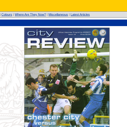
|
Colours
|
Where Are They Now?
|
Miscellaneous
|
Latest Articles