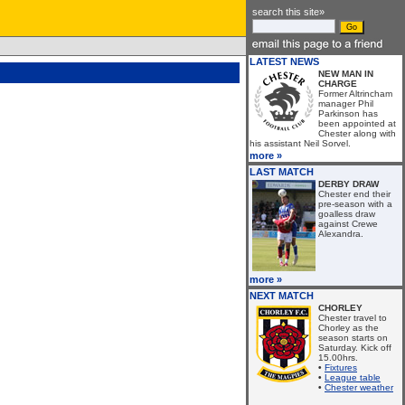
search this site»
LATEST NEWS
NEW MAN IN
CHARGE
Former Altrincham
manager Phil
Parkinson has
been appointed at
Chester along with
his assistant Neil Sorvel.
more »
LAST MATCH
DERBY DRAW
Chester end their
pre-season with a
goalless draw
against Crewe
Alexandra.
more »
NEXT MATCH
CHORLEY
Chester travel to
Chorley as the
season starts on
Saturday. Kick off
15.00hrs.
•
Fixtures
•
League table
•
Chester weather