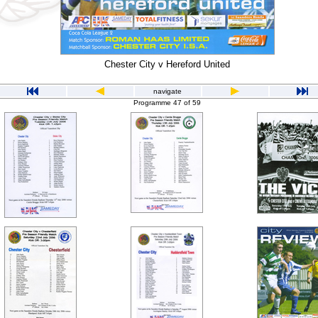
Chester City v Hereford United
navigate
Programme 47 of 59