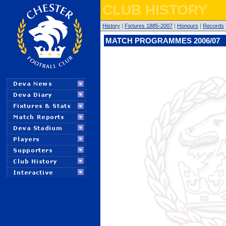
CLUB HISTORY
History
|
Fixtures 1885-2007
|
Honours
|
Records
MATCH PROGRAMMES 2006/07