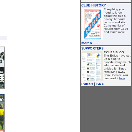
CLUB HISTORY
Everything you
need to know
about the club’s
history, honours,
records and kits.
Complete list of
fixtures from 1885
and much more.
more »
SUPPORTERS
EXILES BLOG
The Exiles have set
up a blog to
provide away match
information and
articles for Blues
fans living away
from Chester. You
can read it
here
|
Exiles »
ISA »