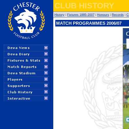
CLUB HISTORY
History
|
Fixtures 1885-2007
|
Honours
|
Records
|
C
MATCH PROGRAMMES 2006/07