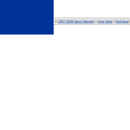
©
1997-2008 Steve Mansley
|
User Stats
|
Technical