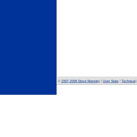
©
1997-2008 Steve Mansley
|
User Stats
|
Technical