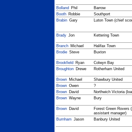
Bolland
Phil
Barrow
Booth
Robbie
Southport
Brabin
Gary
Luton Town (chief sco
Brady
Jon
Kettering Town
Branch
Michael
Halifax Town
Brodie
Steve
Buxton
Brookfield
Ryan
Colwyn Bay
Broughton
Drewe
Rotherham United
Brown
Michael
Shawbury United
Brown
Owen
?
Brown
David
Northwich Victoria (loa
Brown
Wayne
Bury
Brown
David
Forest Green Rovers (
assistant manager)
Burnham
Jason
Banbury United