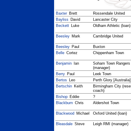
Baxter
Brett
Rossendale United
Bayliss
David
Lancaster City
Beckett
Luke
Oldham Athletic (loan)
Beesley
Mark
Cambridge United
Beesley
Paul
Buxton
Belle
Cortez
Chippenham Town
Benjamin
Ian
Soham Town Rangers
(manager)
Berry
Paul
Leek Town
Bertos
Leo
Perth Glory [Australia]
Bertschin
Keith
Birmingham City (res
coach)
Bishop
Eddie
?
Blackburn
Chris
Aldershot Town
Blackwood
Michael
Oxford United (loan)
Bleasdale
Steve
Leigh RMI (manager)