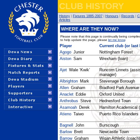
CLUB HISTORY
History
|
Fixtures 1885-2007
|
Honours
|
Records
|
C
Articles
WHERE ARE THEY NOW?
Please note that this page is continually being compiled
to help update the page, please
let me know
.
Player
Current club (or last
Agogo
Junior
Nottingham Forest
Aiston
Sam
Wrexham (loan)
Ajet
Wale ‘Kwik’
Runcorn Linnets (assi
manager)
Albrighton
Mark
Stevenage Borough
Allen
Graham
Bradford Park Avenue
Anaclet
Eddie
Oxford United
Anthrobus
Steve
Hednesford Town
Asamoah
Derek
Hamilton Academical (
Atieno
Taiwo
Puerto Rico Islanders
Bagnell
John
Burscough
Barlow
Brett
Newcastle Town
Barrow
Graham
Wigan Athletic (coach)