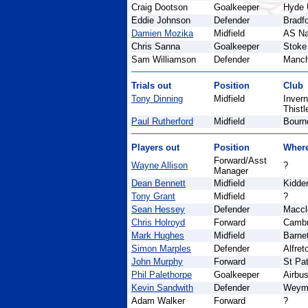
Craig Dootson
Goalkeeper
Hyde 
Eddie Johnson
Defender
Bradfo
Damien Mozika
Midfield
AS N
Chris Sanna
Goalkeeper
Stoke
Sam Williamson
Defender
Manch
Trials out
Position
Club
Tony Dinning
Midfield
Inver
Thistl
Paul Rutherford
Midfield
Bourn
Players out
Position
Wher
Forward/Asst
Wayne Allison
?
Manager
Dean Bennett
Midfield
Kidder
Tony Grant
Midfield
?
Sean Hessey
Defender
Maccl
Chris Holroyd
Forward
Cambr
Mark Hughes
Midfield
Barne
Simon Marples
Defender
Alfre
John Murphy
Forward
St Pat
Phil Palethorpe
Goalkeeper
Airbu
Kevin Sandwith
Defender
Weym
Adam Walker
Forward
?