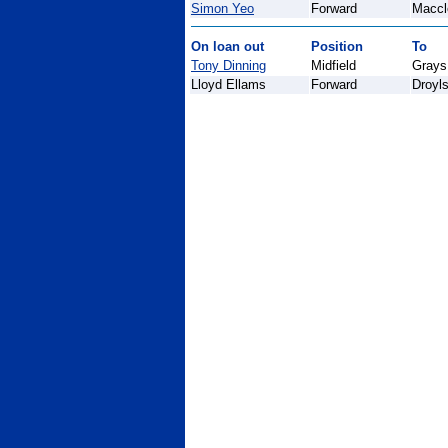
Simon Yeo
Forward
Maccl
On loan out
Position
To
Tony Dinning
Midfield
Grays 
Lloyd Ellams
Forward
Droyl