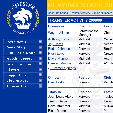
PLAYING STAFF 20
Meet The Squad
|
Transfer Activity
|
Squad Numbers
TRANSFER ACTIVITY 2008/09
Players in
Position
Last 
Forward/Asst
Wayne Allison
Cheste
Manager
Anthony Barry
Midfield
Yeovi
Jay Harris
Midfield
Accri
Eddie Johnson
Forward
Bradfo
Ryan Lowe
Forward
Crewe
David Mannix
Midfield
Accri
Damien Mozika
Midfield
AS N
•
Summer signings
On loan in
Position
Club
Paul Taylor
Forward
Vauxh
Trials in
Position
Last 
Jean Louis Akpro
Forward
Toulo
Trevor Benjamin
Forward
Herefo
Dave Brammer
Midfield
Millwa
Elaid Djamel
Forward
?