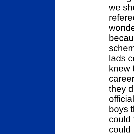
we sho
refere
wonder
becau
schem
lads c
knew t
caree
they d
offici
boys t
could 
could