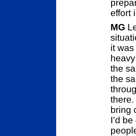
prepar
effort 
MG
Le
situat
it was
heavy
the sa
the sa
throu
there.
bring 
I’d be
people