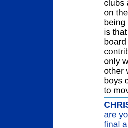
clubs
on the
being 
is tha
board
contri
only w
other 
boys c
to mov
CHRI
are yo
final 