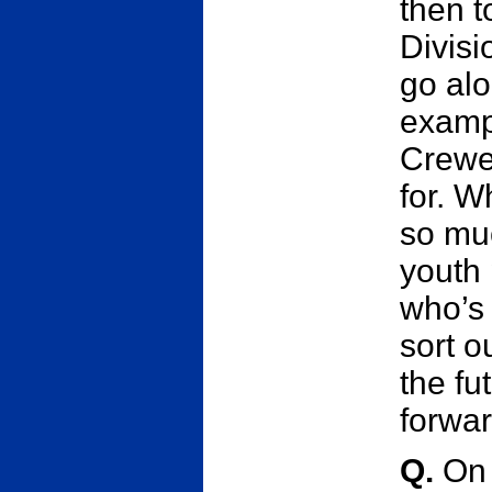
then t
Divisi
go alo
exampl
Crewe
for. W
so mu
youth 
who’s 
sort o
the fu
forwar
Q.
On 