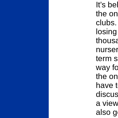
It’s b
the on
clubs.
losing
thousa
nurser
term s
way fo
the on
have 
discus
a view
also g