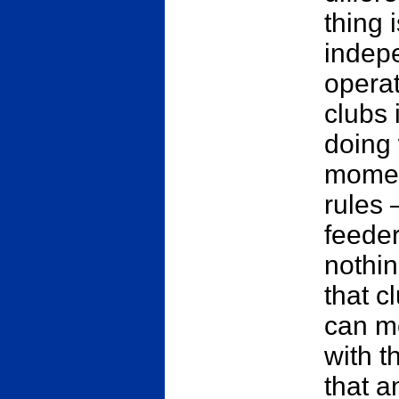
thing 
indepe
operat
clubs 
doing 
moment
rules 
feeder
nothi
that c
can m
with t
that a