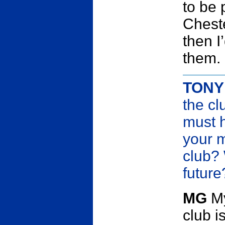
to be 
Cheste
then I
them.
TONY
the cl
must h
your m
club?
future
MG
My
club i