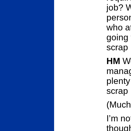
job? W
person
who at
going 
scrap
HM
We
manage
plenty
scrap 
(Much
I’m no
though