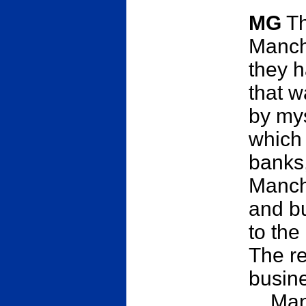
MG
Th
Manch
they h
that w
by mys
which 
banks,
Manch
and bu
to the
The re
busine
... Ma