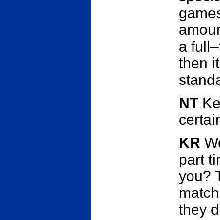
games
amount 
a full
then i
stand
NT
Kev
certai
KR
Wel
part t
you? T
match.
they d