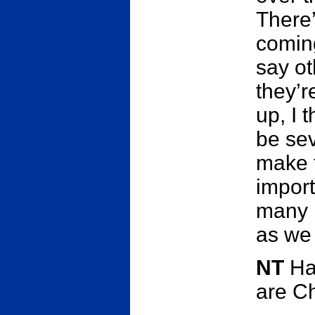
There
comin
say ot
they’r
up, I t
be sev
make t
import
many 
as we
NT
Ha
are C