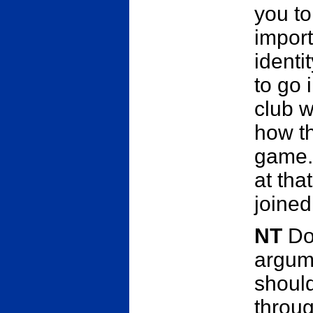
you to
import
identi
to go 
club w
how th
game.
at tha
joined
NT
Do
argume
shoul
throug