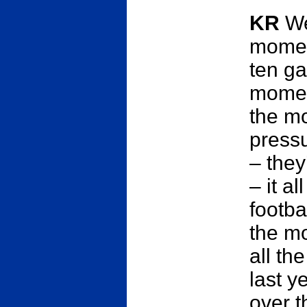
KR
We
momen
ten g
moment
the m
pressu
– they
– it a
footba
the mom
all the
last y
over t