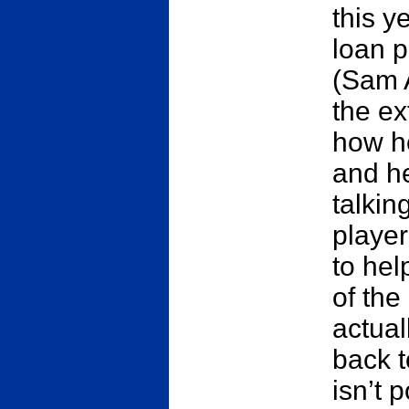
this y
loan p
(Sam 
the ex
how he
and he
talkin
players
to hel
of the
actual
back t
isn’t 