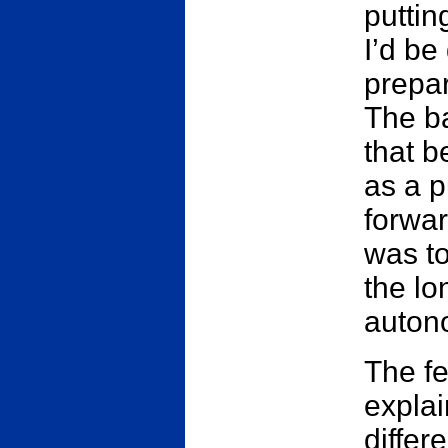
puttin
I’d be
prepar
The ba
that b
as a 
forwar
was to
the lo
auton
The fe
explai
differ