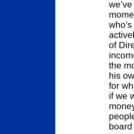
we’ve 
momen
who’s
active
of Dir
income
the mo
his ow
for wh
if we
money
people
board 