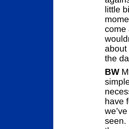
little 
moment
come a
wouldn
about 
the day
BW
My
simpl
necess
have f
we’ve 
seen. 