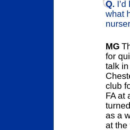
Q.
I’d
what h
nurser
MG
Th
for qu
talk i
Chest
club f
FA at 
turne
as a w
at the