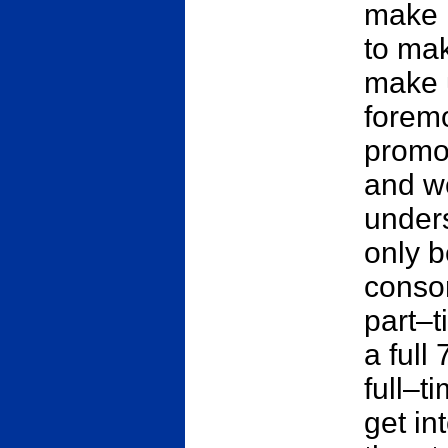
make i
to mak
make u
foremo
promot
and we
unders
only b
conso
part–t
a full
full–t
get in