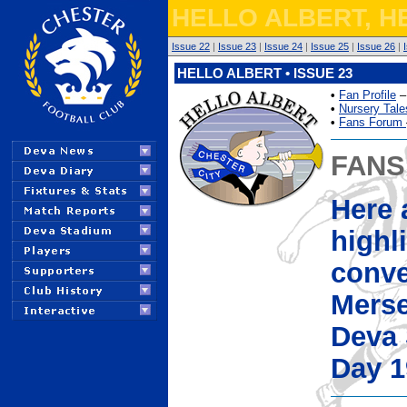
HELLO ALBERT, H
Issue 22
|
Issue 23
|
Issue 24
|
Issue 25
|
Issue 26
|
HELLO ALBERT • ISSUE 23
•
Fan Profile
–
•
Nursery Tale
•
Fans Forum
FANS
Here 
highl
conve
Merse
Deva 
Day 1