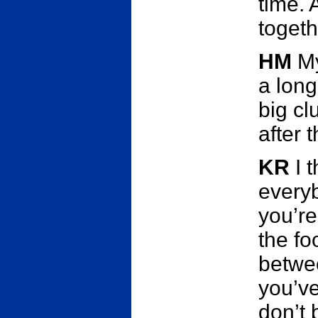
time. 
togeth
HM
My
a long
big c
after 
KR
I 
everyb
you’re
the foo
betwee
you’ve
don’t 