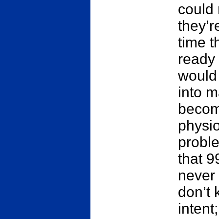
could 
they’r
time t
ready 
would
into 
becom
physio
proble
that 9
never
don’t 
intent