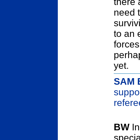
there
need t
surviv
to an 
forces
perhap
yet.
SAM 
suppor
refer
BW
In
specia