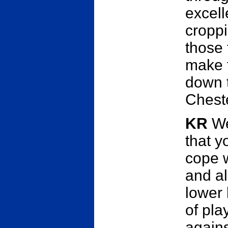
excell
croppi
those 
make t
down 
Cheste
KR
Wel
that y
cope w
and al
lower 
of pla
agains