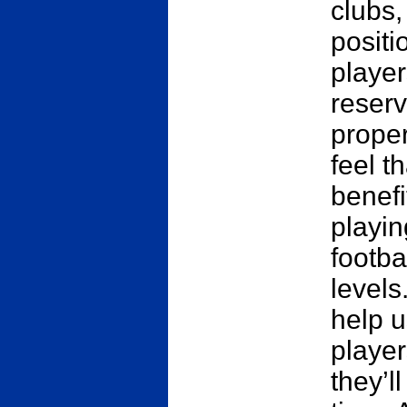
clubs,
positi
player
reserv
prope
feel t
benefi
playin
footba
levels
help u
player
they’l