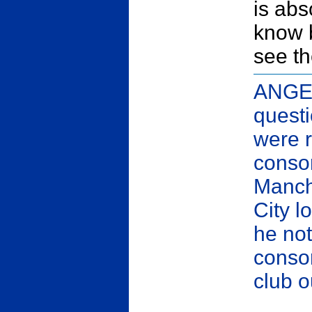
is abs
know 
see th
ANGEL
quest
were 
consor
Manche
City 
he not
consor
club o