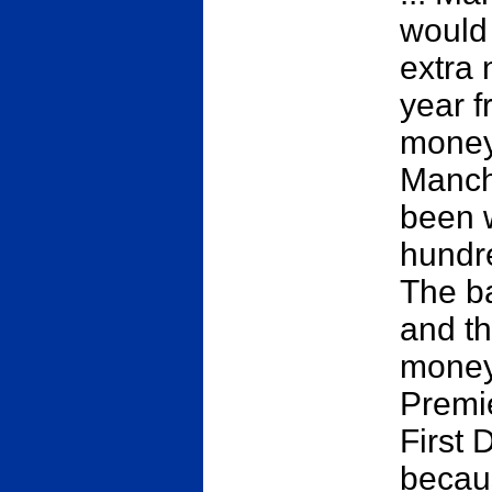
would
extra 
year f
money
Manch
been 
hundre
The b
and th
money.
Premie
First 
becaus