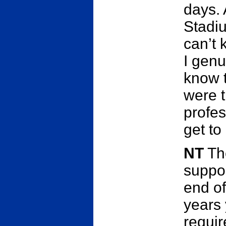
days. 
Stadiu
can’t 
I genu
know t
were t
profes
get to
NT
The
suppos
end of
years 
requir