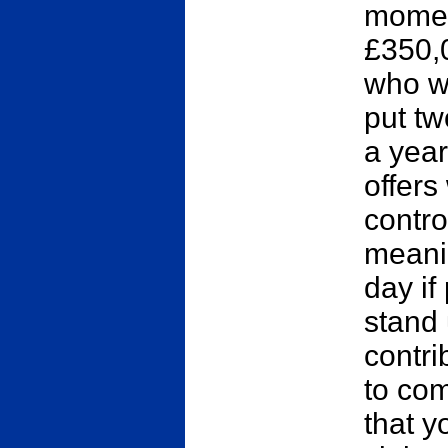
momen
£350,
who w
put t
a year
offers
control
meanin
day if
stand 
contri
to com
that y