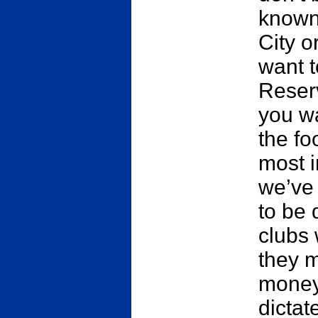
known
City o
want t
Reser
you wa
the fo
most i
we’ve 
to be 
clubs 
they 
money 
dictat