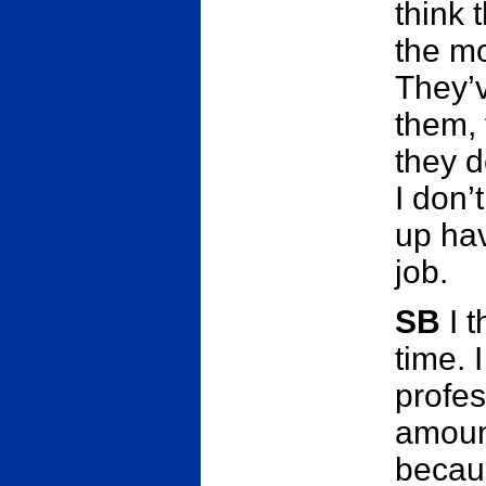
think 
the mo
They’v
them, 
they d
I don’
up hav
job.
SB
I t
time. 
profes
amount
becaus