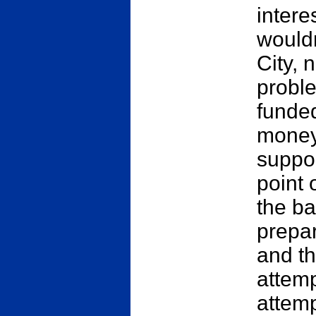
intere
wouldn
City,
proble
funded
money 
suppor
point 
the b
prepar
and th
attemp
attemp