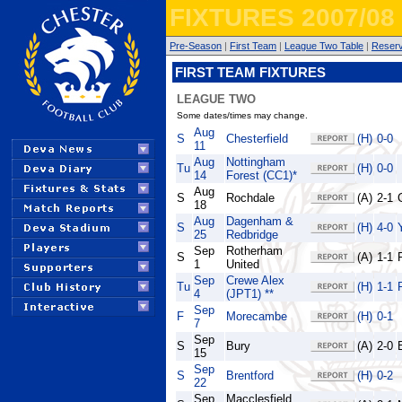
FIXTURES 2007/08
Pre-Season
|
First Team
|
League Two Table
|
Reser
FIRST TEAM FIXTURES
LEAGUE TWO
Some dates/times may change.
Aug
S
Chesterfield
(H)
0-0
11
Aug
Nottingham
Tu
(H)
0-0
14
Forest (CC1)*
Aug
S
Rochdale
(A)
2-1
18
Aug
Dagenham &
S
(H)
4-0
25
Redbridge
Sep
Rotherham
S
(A)
1-1
1
United
Sep
Crewe Alex
Tu
(H)
1-1
4
(JPT1) **
Sep
F
Morecambe
(H)
0-1
7
Sep
S
Bury
(A)
2-0
15
Sep
S
Brentford
(H)
0-2
22
Sep
Macclesfield