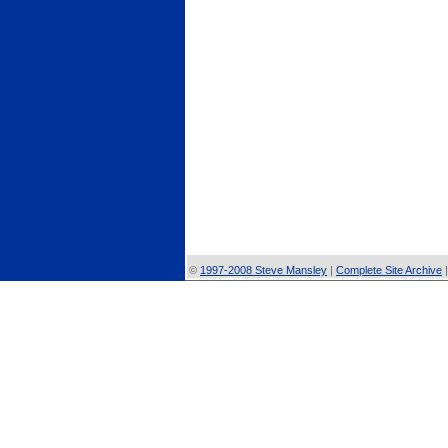
©
1997-2008 Steve Mansley
|
Complete Site Archive