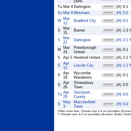
Dons
Tu
Mar 4
Darlington
(A)
0-1
Su
Mar 9
Wrexham
(H)
0-2
Mar
W
Bradford City
(H)
0-1
12
Mar
S
Barnet
(A)
1-3
15
Mar
S
Darlington
(H)
2-1
22
Mar
Peterborough
M
(A)
0-1
24
United
S
Apr 5
Hereford United
(A)
2-2
Apr
S
Lincoln City
(H)
1-2
12
Apr
Wycombe
S
(A)
0-1
19
Wanderers
Apr
Shrewsbury
S
(A)
0-0
26
Town
Apr
Stockport
Tu
(H)
0-0
29
County
May
Macclesfield
S
(H)
0-0
3
Town
*After extra time. Chester lost 2-4 on penalties (Scorer
** Chester won 4-3 on penalties (Scorers: Butler, Par