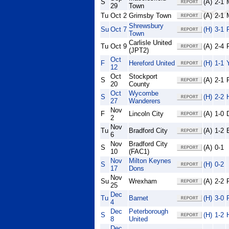
S
(A)
2-1
29
Town
Tu
Oct 2
Grimsby Town
(A)
2-1
Shrewsbury
Su
Oct 7
(H)
3-1
Town
Carlisle United
Tu
Oct 9
(A)
2-4
(JPT2)
Oct
F
Hereford United
(H)
1-1
12
Oct
Stockport
S
(A)
2-1
20
County
Oct
Wycombe
S
(H)
2-2
27
Wanderers
Nov
F
Lincoln City
(A)
1-0
2
Nov
Tu
Bradford City
(A)
1-2
6
Nov
Bradford City
S
(A)
0-1
10
(FAC1)
Nov
Milton Keynes
S
(H)
0-2
17
Dons
Nov
Su
Wrexham
(A)
2-2
25
Dec
Tu
Barnet
(H)
3-0
4
Dec
Peterborough
S
(H)
1-2
8
United
Dec