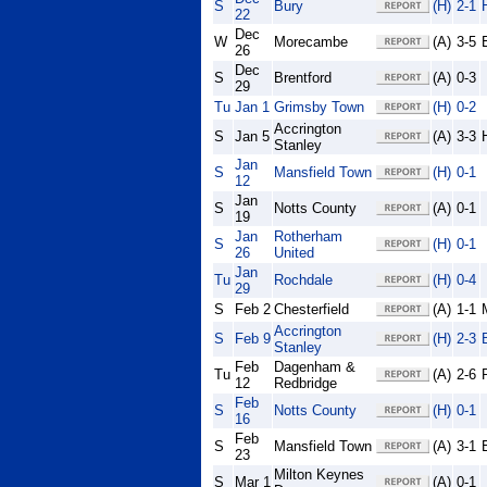
S
Bury
(H)
2-1
22
Dec
W
Morecambe
(A)
3-5
26
Dec
S
Brentford
(A)
0-3
29
Tu
Jan 1
Grimsby Town
(H)
0-2
Accrington
S
Jan 5
(A)
3-3
Stanley
Jan
S
Mansfield Town
(H)
0-1
12
Jan
S
Notts County
(A)
0-1
19
Jan
Rotherham
S
(H)
0-1
26
United
Jan
Tu
Rochdale
(H)
0-4
29
S
Feb 2
Chesterfield
(A)
1-1
Accrington
S
Feb 9
(H)
2-3
Stanley
Feb
Dagenham &
Tu
(A)
2-6
12
Redbridge
Feb
S
Notts County
(H)
0-1
16
Feb
S
Mansfield Town
(A)
3-1
23
Milton Keynes
S
Mar 1
(A)
0-1