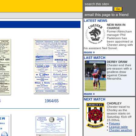
search this site»
LATEST NEWS
NEW MAN IN
CHARGE
Former Altrincham
manager Phil
Parkinson has
been appointed at
Chester along with
his assistant Neil Sorvel.
more »
LAST MATCH
DERBY DRAW
Chester end their
pre-season with a
goalless draw
against Crewe
Alexandra.
more »
NEXT MATCH
4
1964/65
CHORLEY
Chester travel to
Chorley as the
season starts on
Saturday. Kick off
15.00hrs.
•
Fixtures
•
League table
•
Chester weather