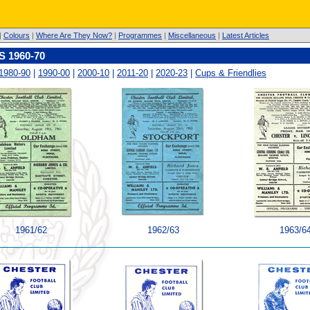
|
Colours
|
Where Are They Now?
|
Programmes
|
Miscellaneous
|
Latest Articles
1960-70
1980-90
|
1990-00
|
2000-10
|
2011-20
|
2020-23
|
Cups & Friendlies
1961/62
1962/63
1963/6