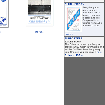
CLUB HISTORY
Everything you
need to know
about the club’s
history, honours,
records and kits.
Complete list of
fixtures from 1885
and much more.
9
1969/70
more »
SUPPORTERS
EXILES BLOG
The Exiles have set up a blog to
provide away match information and
articles for Blues fans living away
from Chester. You can read it
here
|
Exiles »
ISA »