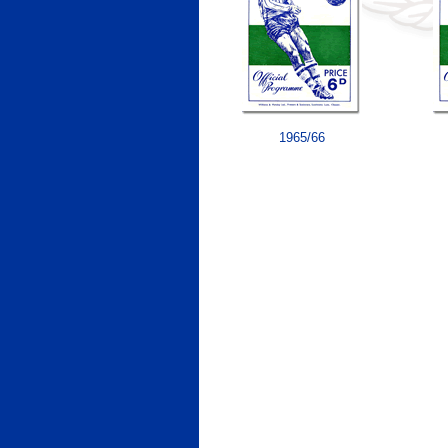
1965/66