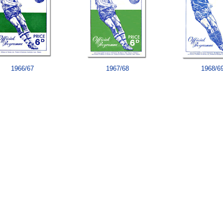
1966/67
1967/68
1968/6