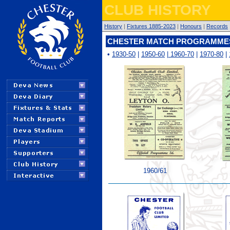
CLUB HISTORY
History
|
Fixtures 1885-2023
|
Honours
|
Records
CHESTER MATCH PROGRAMMES 
•
1930-50
|
1950-60
|
1960-70
|
1970-80
|
1960/61