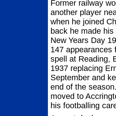
Former railway w
another player nea
when he joined Che
back he made his 
New Years Day 19
147 appearances fo
spell at Reading,
1937 replacing Erni
September and kee
end of the season
moved to Accringt
his footballing car