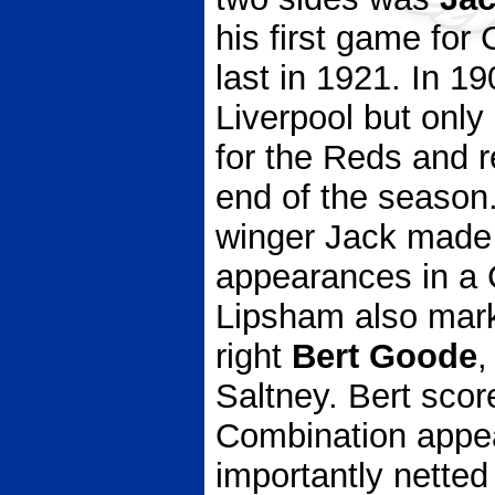
his first game for
last in 1921. In 1
Liverpool but onl
for the Reds and r
end of the season. 
winger Jack made
appearances in a C
Lipsham also marke
right
Bert Goode
,
Saltney. Bert scor
Combination appe
importantly netted