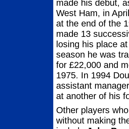
made his debut, as
West Ham, in Apri
at the end of the
made 13 successi
losing his place at
season he was tra
for £22,000 and mo
1975. In 1994 Dou
assistant manager,
at another of his 
Other players who
without making the