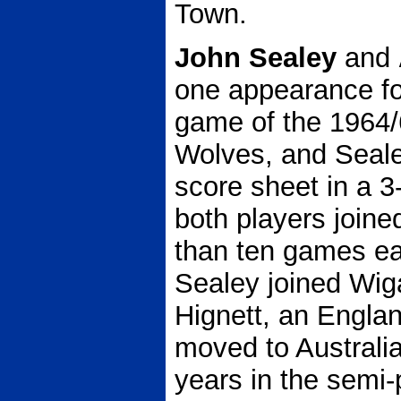
Town.
John Sealey
and
one appearance for
game of the 1964/
Wolves, and Seale
score sheet in a 3
both players joine
than ten games e
Sealey joined Wiga
Hignett, an Englan
moved to Australia
years in the semi