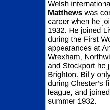
Welsh internationa
Matthews
was com
career when he jo
1932. He joined L
during the First 
appearances at Anf
Wrexham, Northwi
and Stockport he 
Brighton. Billy o
during Chester’s fi
league, and joine
summer 1932.