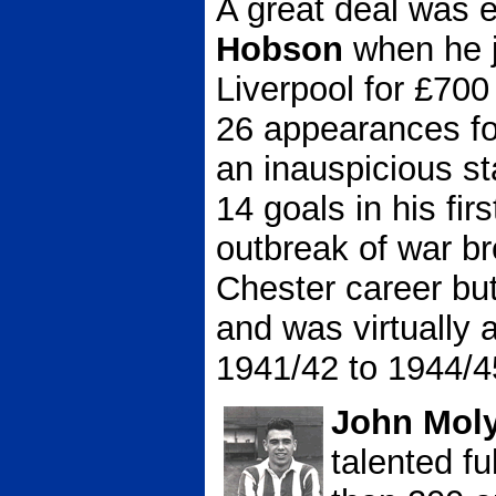
A great deal was 
Hobson
when he j
Liverpool for £700
26 appearances for
an inauspicious st
14 goals in his fi
outbreak of war br
Chester career but
and was virtually 
1941/42 to 1944/4
John Mol
talented f