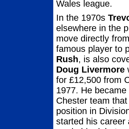
Wales league.
In the 1970s
Trev
elsewhere in the
move directly from
famous player to p
Rush
, is also cov
Doug Livermore
for £12,500 from C
1977. He became an
Chester team that 
position in Divisi
started his career 