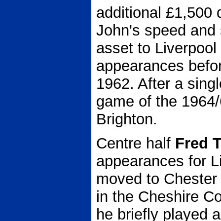
additional £1,500
John's speed and 
asset to Liverpoo
appearances before
1962. After a singl
game of the 1964/
Brighton.
Centre half
Fred 
appearances for L
moved to Chester 
in the Cheshire C
he briefly played a