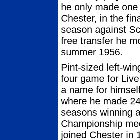
he only made one 
Chester, in the fi
season against Sc
free transfer he m
summer 1956.
Pint-sized left-wi
four game for Liv
a name for himsel
where he made 240
seasons winning a
Championship med
joined Chester in