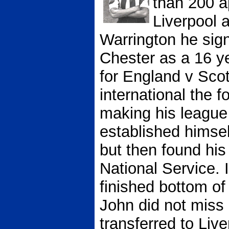
than 200 a
Liverpool 
Warrington he sig
Chester as a 16 y
for England v Scot
international the f
making his league
established himself
but then found his
National Service.
finished bottom of
John did not mis
transferred to Liv