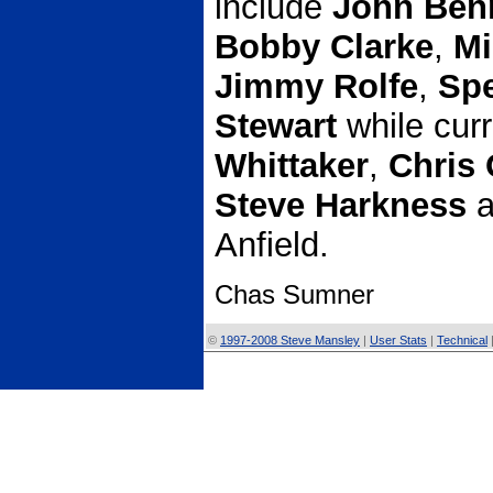
include
John Ben
Bobby Clarke
,
Mi
Jimmy Rolfe
,
Sp
Stewart
while cur
Whittaker
,
Chris 
Steve Harkness
a
Anfield.
Chas Sumner
©
1997-2008 Steve Mansley
|
User Stats
|
Technical