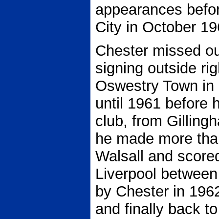
appearances before
City in October 19
Chester missed out
signing outside ri
Oswestry Town in 
until 1961 before h
club, from Gilling
he made more tha
Walsall and score
Liverpool betwee
by Chester in 196
and finally back to