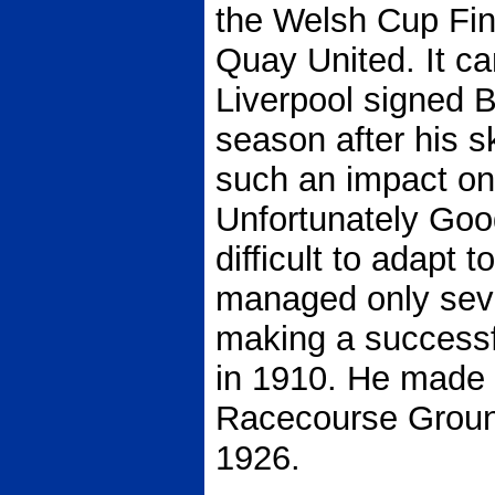
the Welsh Cup Fin
Quay United. It c
Liverpool signed B
season after his s
such an impact on
Unfortunately Good
difficult to adapt t
managed only sev
making a successf
in 1910. He made 
Racecourse Ground
1926.