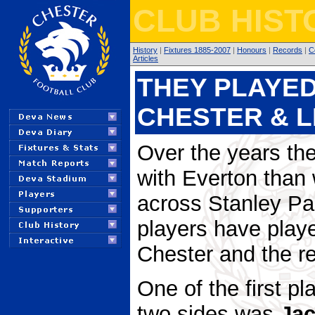
CLUB HIST
History
|
Fixtures 1885-2007
|
Honours
|
Records
|
C
Articles
THEY PLAYED
CHESTER & 
Over the years th
with Everton than 
across Stanley Pa
players have playe
Chester and the re
One of the first p
two sides was
Ja