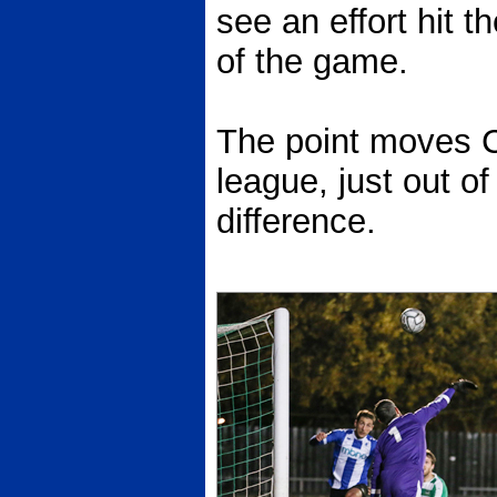
see an effort hit t
of the game.
The point moves Ch
league, just out of
difference.