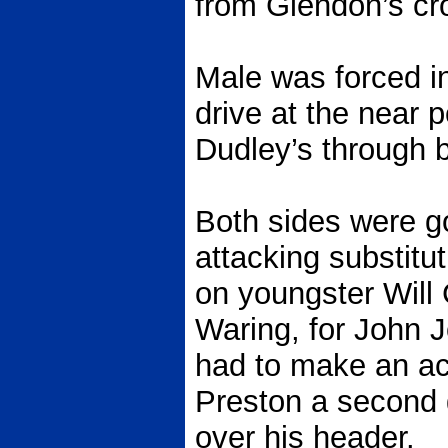
from Glendon’s cr
Male was forced int
drive at the near 
Dudley’s through b
Both sides were g
attacking substitu
on youngster Wil
Waring, for John 
had to make an ac
Preston a second 
over his header.