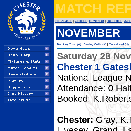
MATCH REP
Pre-Season
|
October
|
November
|
December
|
Janu
NOVEMBER
Brackley Town (A)
|
Farsley Celtic (A)
|
Gateshead (H)
Saturday 28 No
Chester 1 Gates
National League N
Attendance: 0 Hal
Booked: K.Robert
Chester:
Gray, K.
Livesey, Grand, L