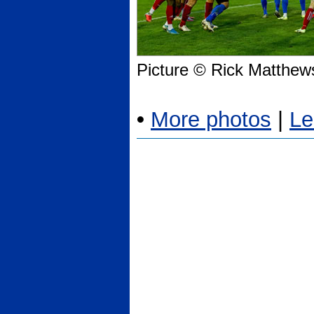
Picture © Rick Matthew
•
More photos
|
Le