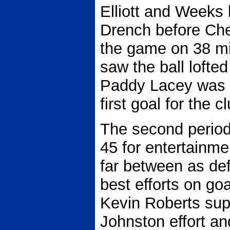
Elliott and Weeks 
Drench before Ches
the game on 38 mi
saw the ball lofte
Paddy Lacey was 
first goal for the c
The second period c
45 for entertainm
far between as de
best efforts on goa
Kevin Roberts sup
Johnston effort a