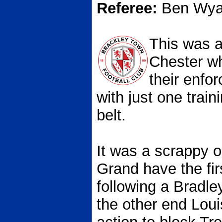
Referee:
Ben Wyat
This was a
Chester wh
their enfo
with just one train
belt.
It was a scrappy 
Grand have the firs
following a Bradle
the other end Loui