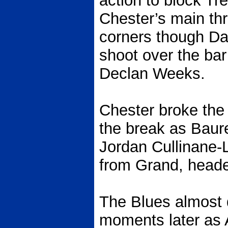
action to block Tre 
Chester’s main th
corners though Da
shoot over the ba
Declan Weeks.
Chester broke the 
the break as Baur
Jordan Cullinane-
from Grand, heade
The Blues almost 
moments later as 