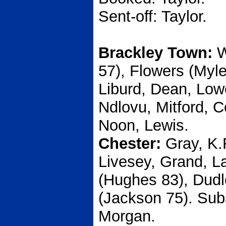
Sent-off: Taylor.
Brackley Town:
W
57), Flowers (Myle
Liburd, Dean, Low
Ndlovu, Mitford, 
Noon, Lewis.
Chester:
Gray, K.
Livesey, Grand, La
(Hughes 83), Dudl
(Jackson 75). Sub
Morgan.