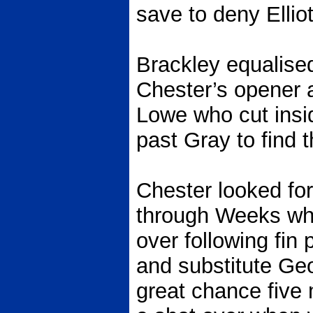
save to deny Ellio
Brackley equalised
Chester’s opener 
Lowe who cut insi
past Gray to find t
Chester looked fo
through Weeks who 
over following fin
and substitute Ge
great chance five