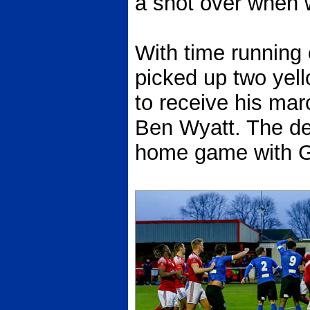
a shot over when w
With time running 
picked up two yell
to receive his mar
Ben Wyatt. The de
home game with 