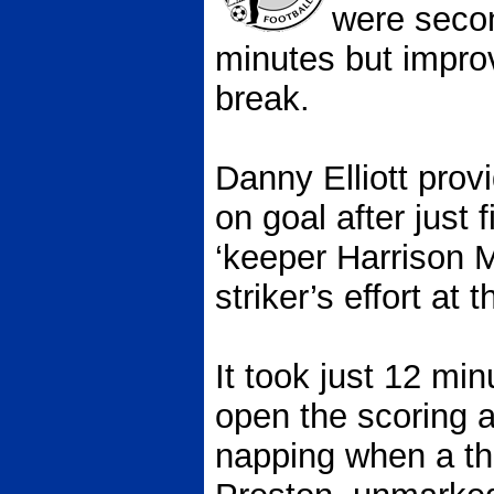
were secon
minutes but impro
break.
Danny Elliott provi
on goal after just
‘keeper Harrison 
striker’s effort at 
It took just 12 mi
open the scoring 
napping when a th