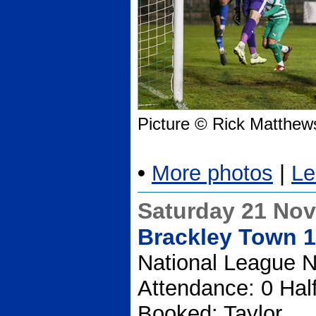
Picture © Rick Matthew
•
More photos
|
Le
Saturday 21 No
Brackley Town 1
National League N
Attendance: 0 Hal
Booked: Taylor.