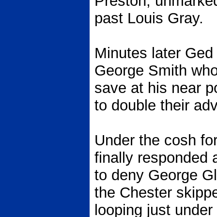
Preston, unmarked,
past Louis Gray.
Minutes later Ged
George Smith who 
save at his near po
to double their ad
Under the cosh for
finally responded
to deny George Gl
the Chester skippe
looping just under