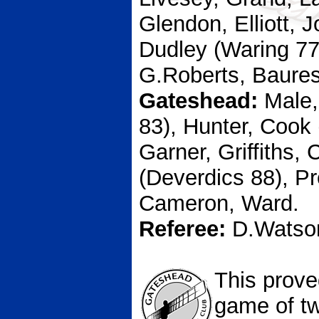
Glendon, Elliott, 
Dudley (Waring 77
G.Roberts, Baures
Gateshead:
Male,
83), Hunter, Cook 
Garner, Griffiths,
(Deverdics 88), P
Cameron, Ward.
Referee:
D.Watso
This prove
game of t