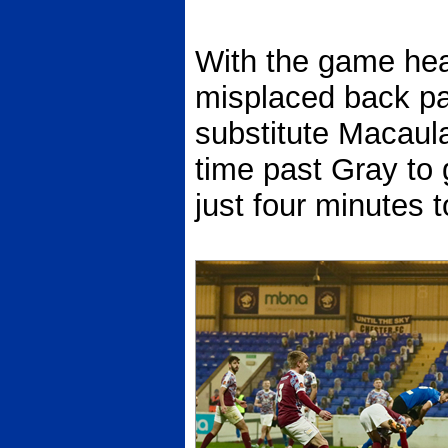
With the game hea
misplaced back pa
substitute Macaula
time past Gray to g
just four minutes t