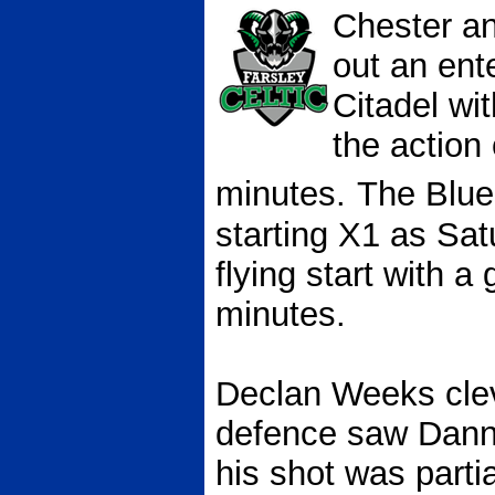
Chester an
out an ent
Citadel
wit
the action
minutes.
The Blu
starting X1 as Sat
flying start with a
minutes.
Declan Weeks clev
defence saw Danny 
his shot was parti