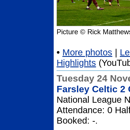
Picture © Rick Matthew
•
More photos
|
Le
Highlights
(YouTub
Tuesday 24 Nov
Farsley Celtic 2
National League N
Attendance: 0 Hal
Booked: -.