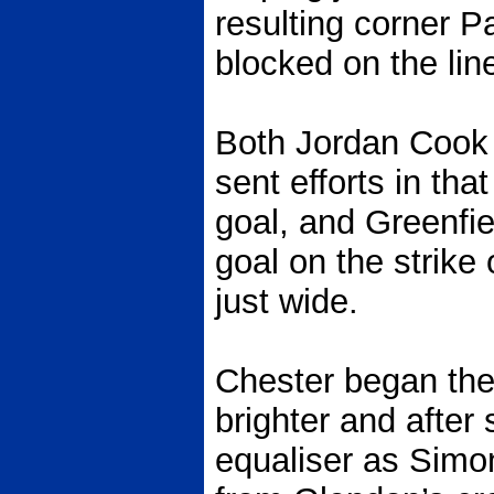
resulting corner P
blocked on the lin
Both Jordan Cook
sent efforts in tha
goal, and Greenfi
goal on the strike 
just wide.
Chester began th
brighter and after
equaliser as Sim