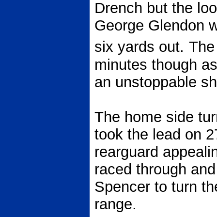
Drench but the loos
George Glendon w
six yards out.
The 
minutes though as
an unstoppable sho
The home side tur
took the lead on 2
rearguard appeali
raced through and
Spencer to turn th
range.