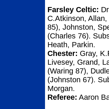
Farsley Celtic:
Dr
C.Atkinson, Allan,
85), Johnston, Sp
(Charles 76). Sub
Heath, Parkin.
Chester:
Gray, K.
Livesey, Grand, La
(Waring 87), Dudl
(Johnston 67). Su
Morgan.
Referee:
Aaron Ba