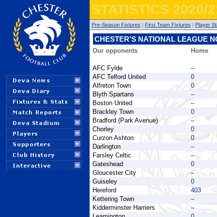
STATISTICS 2020/2
Pre-Season Fixtures
|
First Team Fixtures
|
Player St
CHESTER’S NATIONAL LEAGUE 
Our opponents
Home
AFC Fylde
–
AFC Telford United
0
Alfreton Town
0
Blyth Spartans
–
Boston United
–
Brackley Town
0
Bradford (Park Avenue)
–
Chorley
0
Curzon Ashton
0
Darlington
–
Farsley Celtic
–
Gateshead
0
Gloucester City
–
Guiseley
0
Hereford
403
Kettering Town
–
Kidderminster Harriers
–
Leamington
0