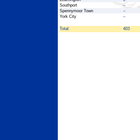
Southport
–
Spennymoor Town
–
York City
–
Total:
403