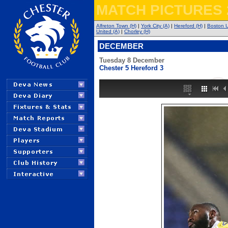
MATCH PICTURES 
Alfreton Town (H)
|
York City (A)
|
Hereford (H)
|
Boston U
United (A)
|
Chorley (H)
DECEMBER
Tuesday 8 December
Chester 5 Hereford 3