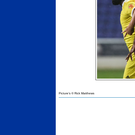
Picture’s © Rick Matthews