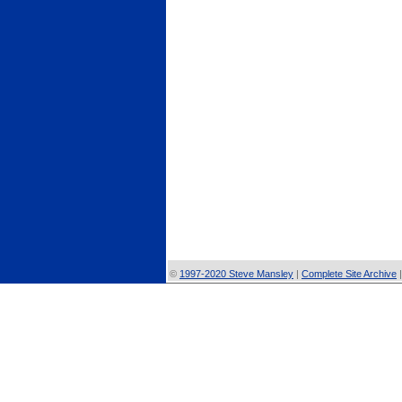
©
1997-2020 Steve Mansley
|
Complete Site Archive