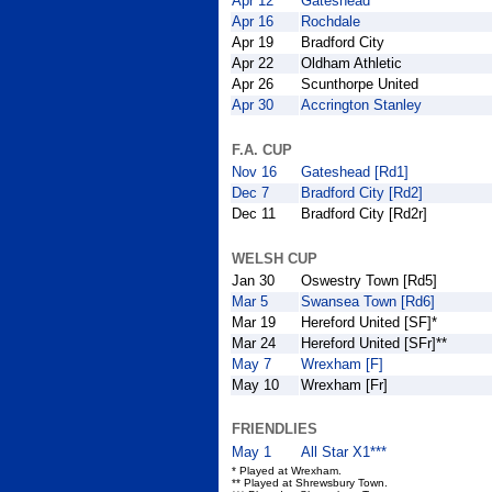
Apr 12
Gateshead
Apr 16
Rochdale
Apr 19
Bradford City
Apr 22
Oldham Athletic
Apr 26
Scunthorpe United
Apr 30
Accrington Stanley
F.A. CUP
Nov 16
Gateshead [Rd1]
Dec 7
Bradford City [Rd2]
Dec 11
Bradford City [Rd2r]
WELSH CUP
Jan 30
Oswestry Town [Rd5]
Mar 5
Swansea Town [Rd6]
Mar 19
Hereford United [SF]*
Mar 24
Hereford United [SFr]**
May 7
Wrexham [F]
May 10
Wrexham [Fr]
FRIENDLIES
May 1
All Star X1***
* Played at Wrexham.
** Played at Shrewsbury Town.