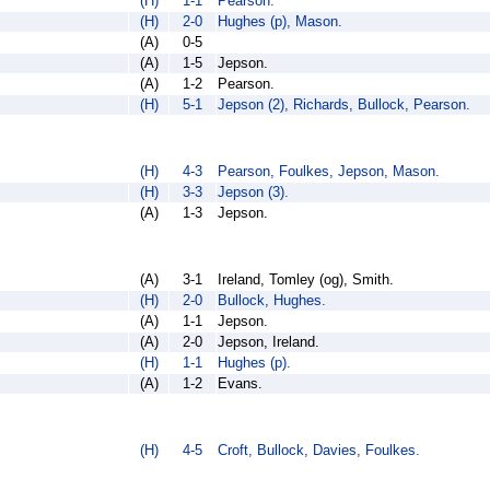
(H)
1-1
Pearson.
(H)
2-0
Hughes (p), Mason.
(A)
0-5
(A)
1-5
Jepson.
(A)
1-2
Pearson.
(H)
5-1
Jepson (2), Richards, Bullock, Pearson.
(H)
4-3
Pearson, Foulkes, Jepson, Mason.
(H)
3-3
Jepson (3).
(A)
1-3
Jepson.
(A)
3-1
Ireland, Tomley (og), Smith.
(H)
2-0
Bullock, Hughes.
(A)
1-1
Jepson.
(A)
2-0
Jepson, Ireland.
(H)
1-1
Hughes (p).
(A)
1-2
Evans.
(H)
4-5
Croft, Bullock, Davies, Foulkes.