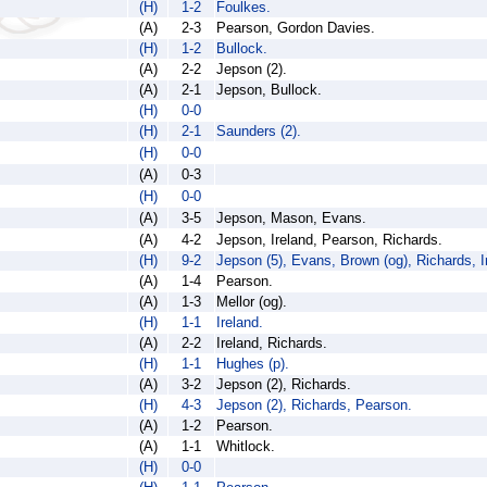
(H)
1-2
Foulkes.
(A)
2-3
Pearson, Gordon Davies.
(H)
1-2
Bullock.
(A)
2-2
Jepson (2).
(A)
2-1
Jepson, Bullock.
(H)
0-0
(H)
2-1
Saunders (2).
(H)
0-0
(A)
0-3
(H)
0-0
(A)
3-5
Jepson, Mason, Evans.
(A)
4-2
Jepson, Ireland, Pearson, Richards.
(H)
9-2
Jepson (5), Evans, Brown (og), Richards, I
(A)
1-4
Pearson.
(A)
1-3
Mellor (og).
(H)
1-1
Ireland.
(A)
2-2
Ireland, Richards.
(H)
1-1
Hughes (p).
(A)
3-2
Jepson (2), Richards.
(H)
4-3
Jepson (2), Richards, Pearson.
(A)
1-2
Pearson.
(A)
1-1
Whitlock.
(H)
0-0