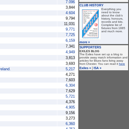
7.096
CLUB HISTORY
3,844
Everything you
4.604
need to know
about the club’s
9,794
history, honours,
records and kits.
11,031
Complete list of
fixtures from 1885
9,771
and much more.
7,725
6,159
more »
7,341
SUPPORTERS
EXILES BLOG
4,949
The Exiles have set up a blog to
3,813
provide away match information and
articles for Blues fans living away
3,693
from Chester. You can read it
here
|
Exiles »
ISA »
reland.
5,217
4,271
7,603
6,304
7,629
5,721
4,376
4,905
9,156
3,273
6,360