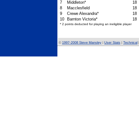
7
Middleton*
18
8
Macclesfield
18
9
Crewe Alexandra*
18
10
Barnton Victoria*
18
* 2 points deducted for playing an ineligible player
©
1997-2008 Steve Mansley
|
User Stats
|
Technical