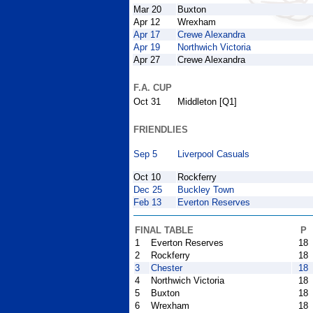
Mar 20
Buxton
Apr 12
Wrexham
Apr 17
Crewe Alexandra
Apr 19
Northwich Victoria
Apr 27
Crewe Alexandra
F.A. CUP
Oct 31
Middleton [Q1]
FRIENDLIES
Sep 5
Liverpool Casuals
Oct 10
Rockferry
Dec 25
Buckley Town
Feb 13
Everton Reserves
FINAL TABLE
P
1
Everton Reserves
18
2
Rockferry
18
3
Chester
18
4
Northwich Victoria
18
5
Buxton
18
6
Wrexham
18