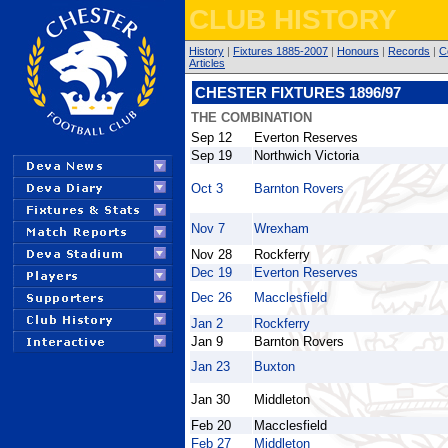
CLUB HISTORY
History
|
Fixtures 1885-2007
|
Honours
|
Records
|
C
Articles
CHESTER FIXTURES 1896/97
THE COMBINATION
Sep 12
Everton Reserves
Sep 19
Northwich Victoria
Oct 3
Barnton Rovers
Nov 7
Wrexham
Nov 28
Rockferry
Dec 19
Everton Reserves
Dec 26
Macclesfield
Jan 2
Rockferry
Jan 9
Barnton Rovers
Jan 23
Buxton
Jan 30
Middleton
Feb 20
Macclesfield
Feb 27
Middleton