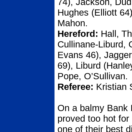
74), Jackson, Dud
Hughes (Elliott 64
Mahon.
Hereford:
Hall, T
Cullinane-Liburd,
Evans 46), Jagge
69), Liburd (Hanle
Pope, O’Sullivan.
Referee:
Kristian 
On a balmy Bank 
proved too hot for
one of their best 