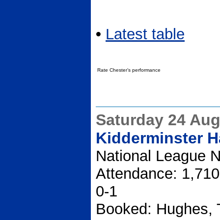
•
Latest table
Rate Chester’s performance
Saturday 24 Aug
Kidderminster Ha
National League N
Attendance: 1,710
0-1
Booked: Hughes, T