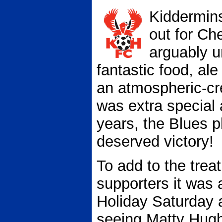
Kiddermins
out for Ch
arguably u
fantastic food, al
an atmospheric-cre
was extra special a
years, the Blues 
deserved victory!
To add to the treat
supporters it was 
Holiday Saturday 
seeing Matty Hugh