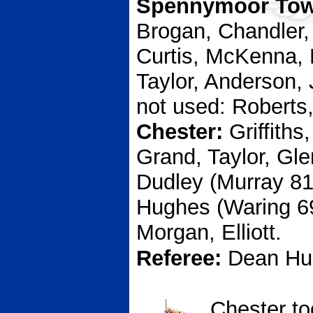
Spennymoor To
Brogan, Chandler,
Curtis, McKenna,
Taylor, Anderson,
not used: Roberts
Chester:
Griffiths
Grand, Taylor, Gl
Dudley (Murray 81
Hughes (Waring 69
Morgan, Elliott.
Referee:
Dean Hu
Chester to