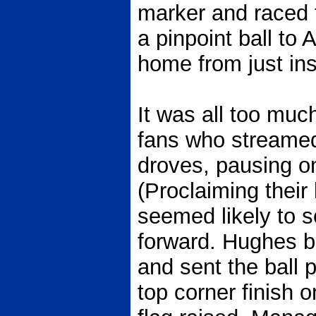
marker and raced t
a pinpoint ball to
home from just ins
It was all too much
fans who streamed
droves, pausing onl
(Proclaiming their 
seemed likely to 
forward. Hughes br
and sent the ball 
top corner finish 