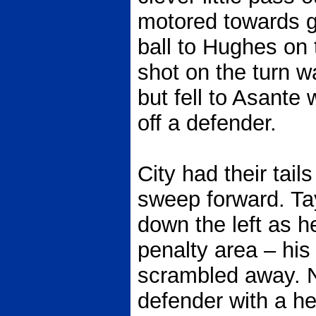
motored towards g
ball to Hughes on 
shot on the turn w
but fell to Asante
off a defender.
City had their tail
sweep forward. T
down the left as h
penalty area – hi
scrambled away. N
defender with a h