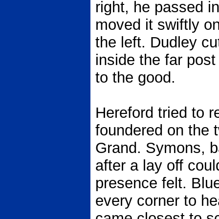
right, he passed 
moved it swiftly o
the left. Dudley c
inside the far pos
to the good.
Hereford tried to 
foundered on the 
Grand. Symons, ba
after a lay off co
presence felt. Blu
every corner to hea
came closest to sc