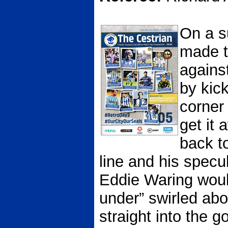
On a s
made th
agains
by kick
corner 
get it 
back t
line and his specu
Eddie Waring woul
under” swirled ab
straight into the go