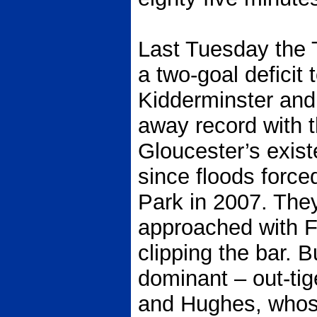
Last Tuesday the 
a two-goal deficit 
Kidderminster and
away record with 
Gloucester’s exis
since floods forc
Park in 2007. They
approached with F
clipping the bar. 
dominant – out-tige
and Hughes, whose