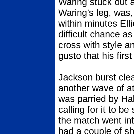
Waring stuck out a
Waring’s leg, was,
within minutes Ell
difficult chance a
cross with style a
gusto that his firs
Jackson burst cle
another wave of at
was parried by Hall,
calling for it to b
the match went int
had a couple of sh