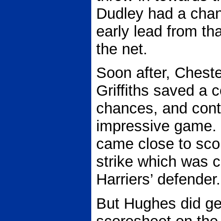
Dudley had a chan
early lead from tha
the net.
Soon after, Chest
Griffiths saved a 
chances, and cont
impressive game. 
came close to sco
strike which was cl
Harriers’ defender.
But Hughes did ge