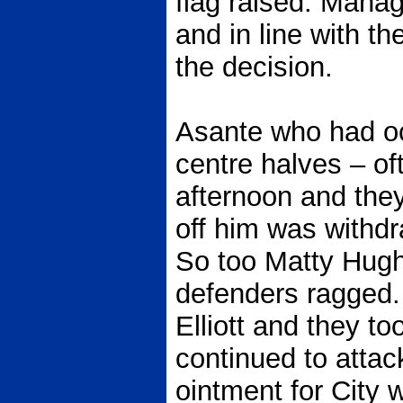
flag raised. Mana
and in line with th
the decision.
Asante who had o
centre halves – of
afternoon and they 
off him was withdr
So too Matty Hug
defenders ragged
Elliott and they t
continued to attack
ointment for City 