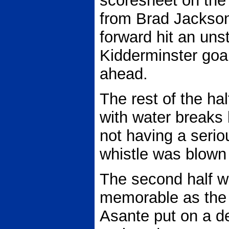
scoresheet on the
from Brad Jackson
forward hit an uns
Kidderminster goal
ahead.
The rest of the ha
with water breaks
not having a seriou
whistle was blown 
The second half 
memorable as the 
Asante put on a 