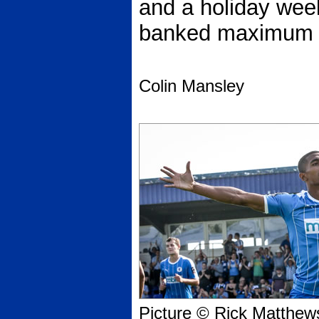
and a holiday wee
banked maximum p
Colin Mansley
Picture © Rick Matthew