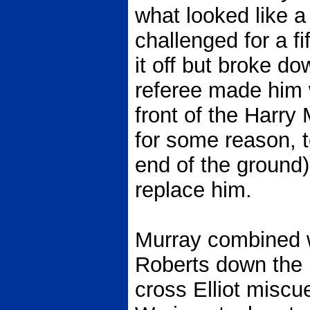
what looked like a 
challenged for a fif
it off but broke d
referee made him w
front of the Harry
for some reason, 
end of the ground)
replace him.
Murray combined w
Roberts down the r
cross Elliot miscue