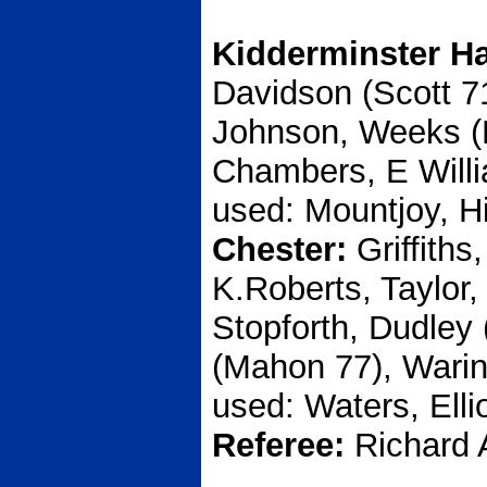
Kidderminster Ha
Davidson (Scott 7
Johnson, Weeks (Pr
Chambers, E Willi
used: Mountjoy, H
Chester:
Griffiths
K.Roberts, Taylor
Stopforth, Dudley
(Mahon 77), Warin
used: Waters, Ellio
Referee:
Richard 