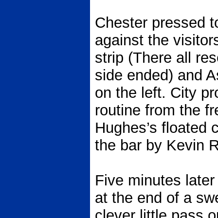
Chester pressed t
against the visitor
strip (There all r
side ended) and 
on the left. City 
routine from the fr
Hughes’s floated 
the bar by Kevin R
Five minutes later
at the end of a sw
clever little pass 