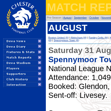
MATCH REP
Pre-Season |
August
|
September
|
October
|
Novemb
AUGUST
Boston United (A)
|
Altrincham (H)
|
Farsley Celtic (H)
|
(H)
|
Spennymoor Town (A)
Saturday 31 Aug
Spennymoor Tow
National League N
Attendance: 1,049
Booked: Glendon, L
Sent-off: Livesey.