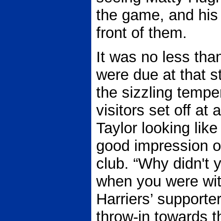
the game, and his f
front of them.
It was no less th
were due at that s
the sizzling tempe
visitors set off at
Taylor looking lik
good impression on
club. “Why didn't 
when you were wit
Harriers’ supporter
throw-in towards 