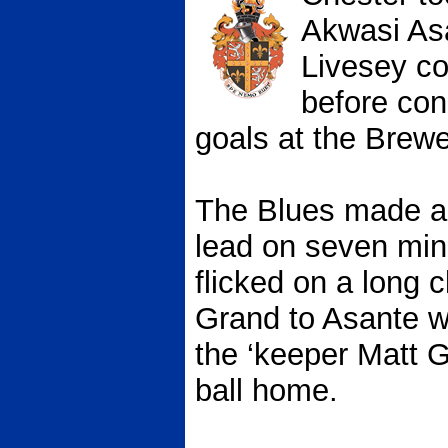
Akwasi As
Livesey con
before con
goals at the Brewe
The Blues made a b
lead on seven mi
flicked on a long
Grand to Asante 
the ‘keeper Matt G
ball home.