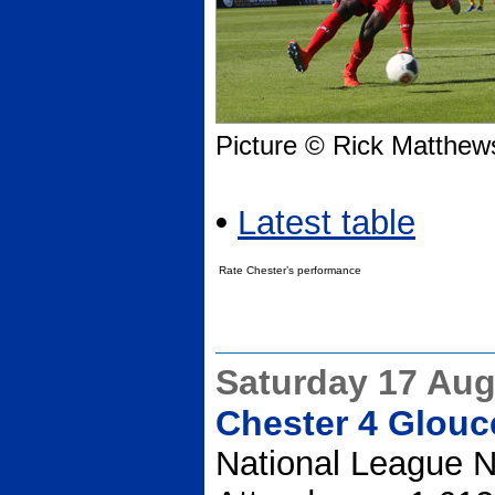
Picture © Rick Matthew
•
Latest table
Rate Chester’s performance
Saturday 17 Aug
Chester 4 Glouce
National League N