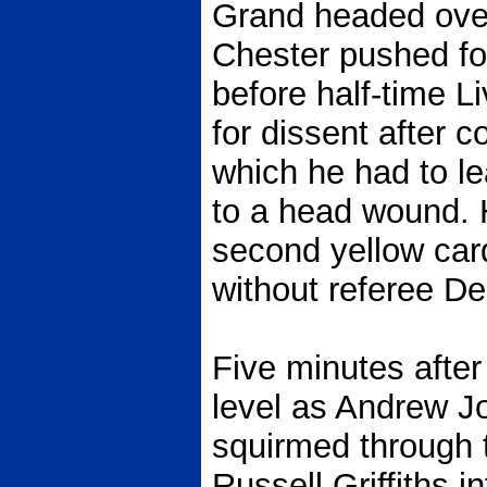
Grand headed over
Chester pushed fo
before half-time L
for dissent after c
which he had to le
to a head wound.
second yellow card
without referee D
Five minutes after
level as Andrew Jo
squirmed through 
Russell Griffiths in