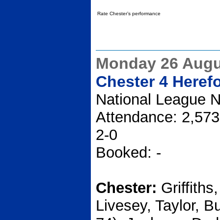
Rate Chester’s performance
Monday 26 Augu
Chester 4 Heref
National League N
Attendance: 2,573
2-0
Booked: -
Chester:
Griffith
Livesey, Taylor, B