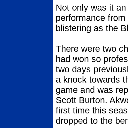
Not only was it an
performance from s
blistering as the 
There were two ch
had won so profes
two days previous
a knock towards th
game and was repl
Scott Burton. Akwa
first time this se
dropped to the be