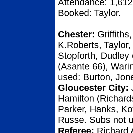
Attendance: 1,612
Booked: Taylor.
Chester:
Griffiths
K.Roberts, Taylor
Stopforth, Dudley
(Asante 66), Warin
used: Burton, Jon
Gloucester City:
Hamilton (Richard
Parker, Hanks, Ko
Russe. Subs not u
Referee:
Richard 