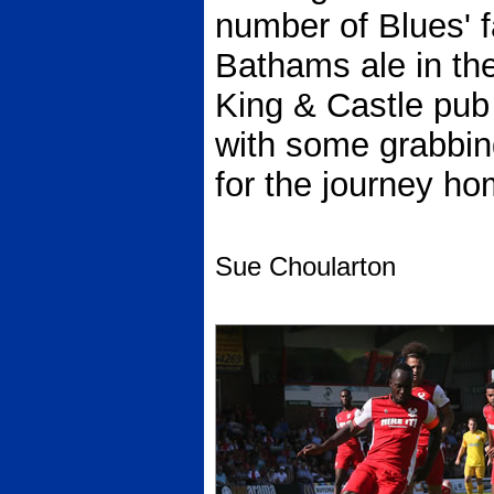
number of Blues' 
Bathams ale in t
King & Castle pub
with some grabbing
for the journey ho
Sue Choularton