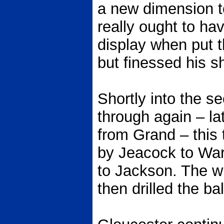
a new dimension t
really ought to hav
display when put 
but finessed his sh
Shortly into the 
through again – lat
from Grand – this 
by Jeacock to Wa
to Jackson. The w
then drilled the bal