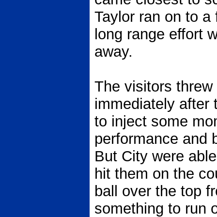
Taylor ran on to a
long range effort w
away.
The visitors threw
immediately after t
to inject some mo
performance and b
But City were able 
hit them on the co
ball over the top
something to run 