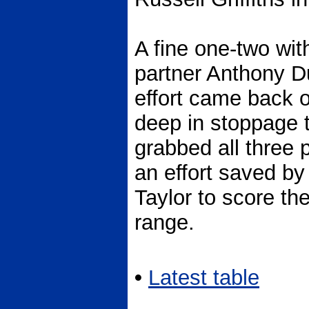
A fine one-two wit
partner Anthony D
effort came back o
deep in stoppage 
grabbed all three
an effort saved by 
Taylor to score th
range.
•
Latest table