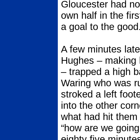
Gloucester had not 
own half in the fi
a goal to the good
A few minutes late
Hughes – making hi
– trapped a high ba
Waring who was ru
stroked a left foo
into the other cor
what had hit them
“how are we going 
eighty five minute