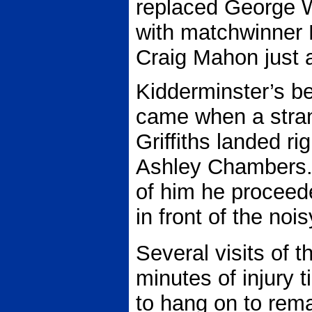
replaced George W
with matchwinner 
Craig Mahon just a
Kidderminster’s b
came when a stra
Griffiths landed rig
Ashley Chambers. 
of him he proceeded
in front of the noi
Several visits of t
minutes of injury
to hang on to rem