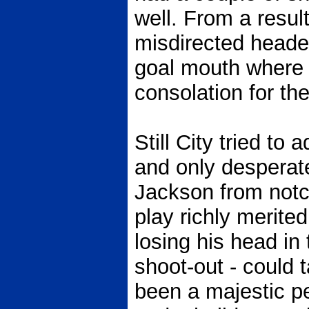
well. From a result
misdirected heade
goal mouth where 
consolation for the
Still City tried to 
and only desperat
Jackson from notch
play richly merite
losing his head in 
shoot-out - could 
been a majestic p