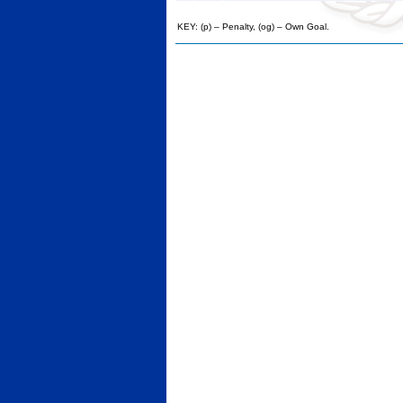
KEY: (p) – Penalty, (og) – Own Goal.