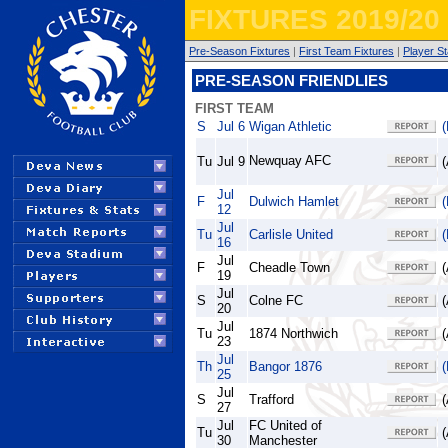
FIXTURES 2019/20
Pre-Season Fixtures
|
First Team Fixtures
|
Player St
PRE-SEASON FRIENDLIES
FIRST TEAM
S
Jul 6
Wigan Athletic
(
Newquay AFC
Tu
Jul 9
(
Jul
F
Dulwich Hamlet
(
12
Jul
Tu
Carlisle United
(
16
Jul
F
Cheadle Town
(
19
Jul
S
Colne FC
(
20
Jul
Tu
1874 Northwich
(
23
Jul
Th
Bangor 1876
(
25
Jul
S
Trafford
(
27
Jul
FC United of
Tu
(
30
Manchester