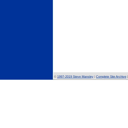
©
1997-2019 Steve Mansley
|
Complete Site Archive