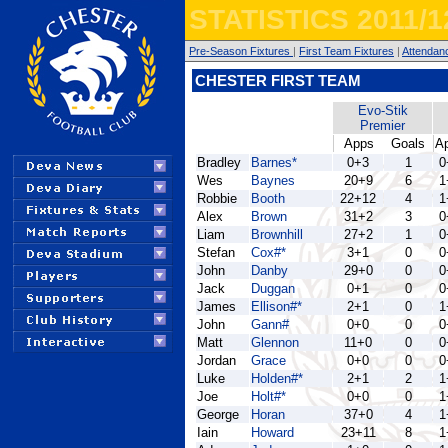
STATISTICS 2011/1
Pre-Season Fixtures
|
First Team Fixtures
|
Attendan
CHESTER FIRST TEAM
Evo-Stik
Premier
Apps
Goals
A
Bradley
Barnes*
0+3
1
0
Wes
Baynes
20+9
6
1
Robbie
Booth
22+12
4
1
Alex
Brown
31+2
3
0
Liam
Brownhill
27+2
1
0
Stefan
Cox#*
3+1
0
0
John
Danby
29+0
0
0
Jack
Duggan
0+1
0
0
James
Ellison#*
2+1
0
1
John
Gann#
0+0
0
0
Matt
Glennon
11+0
0
0
Jordan
Grace
0+0
0
0
Luke
Holden#*
2+1
2
1
Joe
Holt#*
0+0
0
1
George
Horan
37+0
4
1
Iain
Howard
23+11
8
1