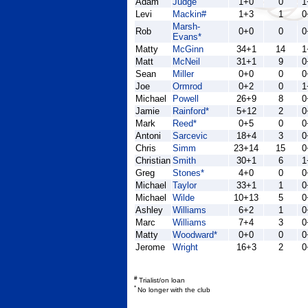
Adam
Judge
1+0
0
1
Levi
Mackin#
1+3
1
0
Marsh-
Rob
0+0
0
0
Evans*
Matty
McGinn
34+1
14
1
Matt
McNeil
31+1
9
0
Sean
Miller
0+0
0
0
Joe
Ormrod
0+2
0
1
Michael
Powell
26+9
8
0
Jamie
Rainford*
5+12
2
0
Mark
Reed*
0+5
0
0
Antoni
Sarcevic
18+4
3
0
Chris
Simm
23+14
15
0
Christian
Smith
30+1
6
1
Greg
Stones*
4+0
0
0
Michael
Taylor
33+1
1
0
Michael
Wilde
10+13
5
0
Ashley
Williams
6+2
1
0
Marc
Williams
7+4
3
0
Matty
Woodward*
0+0
0
0
Jerome
Wright
16+3
2
0
#
Trialist/on loan
*
No longer with the club