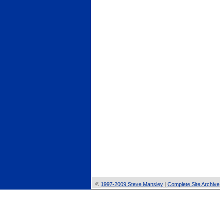
©
1997-2009 Steve Mansley
|
Complete Site Archive