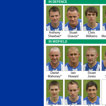
IN DEFENCE
Anthony
Stuart
Chris
Sheehan*
Graves*
Williams
Me
IN MIDFIELD
Daniel
Iain
Stuart
Mahoney*
Howard
Jones