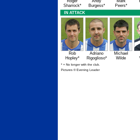
Roger
Andy
Mark
Sharrock*
Burgess*
Peers*
IN ATTACK
Rob
Adriano
Michael
Hopley*
Rigoglioso*
Wilde
* = No longer with the club.
Pictures © Evening Leader