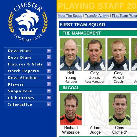
PLAYING STAFF 20
Meet The Squad
|
Transfer Activity
|
First Team Pictu
FIRST TEAM SQUAD
THE MANAGEMENT
Neil
Gary
Gary
Young
Jones
Powell
Manager
Asst Manager
Coach
A
IN GOAL
Richard
Adam
Chris
Whiteside
Judge
Oldfield*