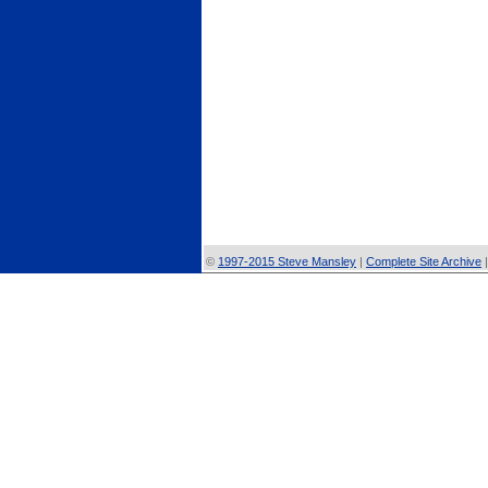
©
1997-2015 Steve Mansley
|
Complete Site Archive