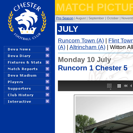
MATCH PICTUR
Pre-Season
| August | September | October | Novembe
JULY
Runcorn Town (A)
|
Flint Tow
(A)
|
Altrincham (A)
| Witton Al
Monday 10 July
Runcorn 1 Chester 5