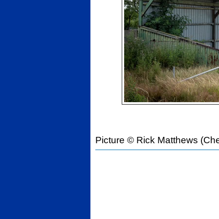
Picture © Rick Matthews (Che