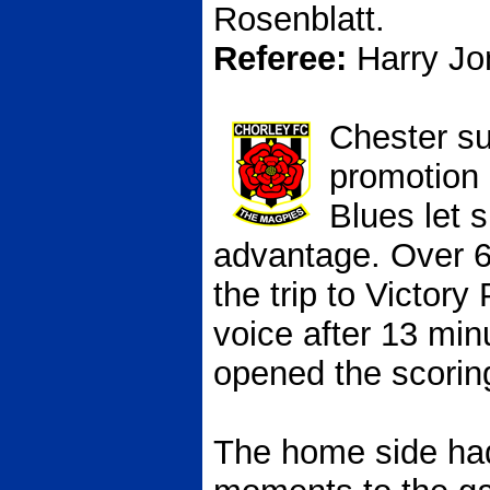
Rosenblatt.
Referee:
Harry Jo
Chester su
promotion 
Blues let s
advantage. Over 
the trip to Victory
voice after 13 mi
opened the scorin
The home side had