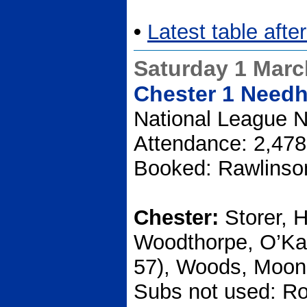
•
Latest table afte
Saturday 1 Marc
Chester 1 Need
National League N
Attendance: 2,478
Booked: Rawlinson
Chester:
Storer, 
Woodthorpe, O’Ka
57), Woods, Moone
Subs not used: Ro