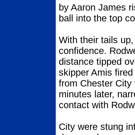
by Aaron James ris
ball into the top c
With their tails u
confidence. Rodwe
distance tipped ov
skipper Amis fired
from Chester City 
minutes later, nar
contact with Rodwe
City were stung i