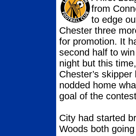
from Conn
to edge ou
Chester three more
for promotion. It h
second half to win
night but this time
Chester’s skipper 
nodded home what 
goal of the contest
City had started b
Woods both going 