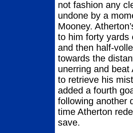
not fashion any c
undone by a momen
Mooney. Atherton’
to him forty yard
and then half-volle
towards the distan
unerring and beat 
to retrieve his m
added a fourth goa
following another d
time Atherton rede
save.