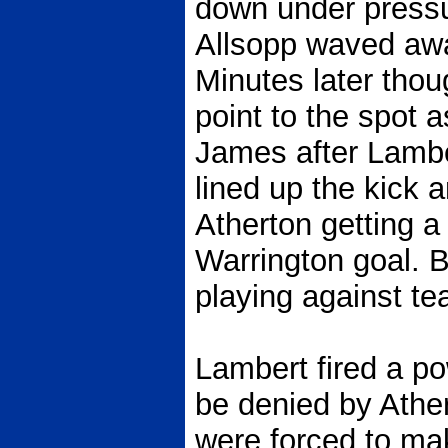
down under pressu
Allsopp waved awa
Minutes later thou
point to the spot 
James after Lamber
lined up the kick 
Atherton getting a 
Warrington goal. B
playing against tea
Lambert fired a pow
be denied by Athe
were forced to ma