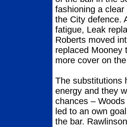
fashioning a clear
the City defence. 
fatigue, Leak rep
Roberts moved into
replaced Mooney t
more cover on the 
The substitutions 
energy and they we
chances – Woods c
led to an own goa
the bar. Rawlinso