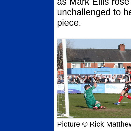
as Mark Ellis rose
unchallenged to h
piece.
Picture © Rick Matthe