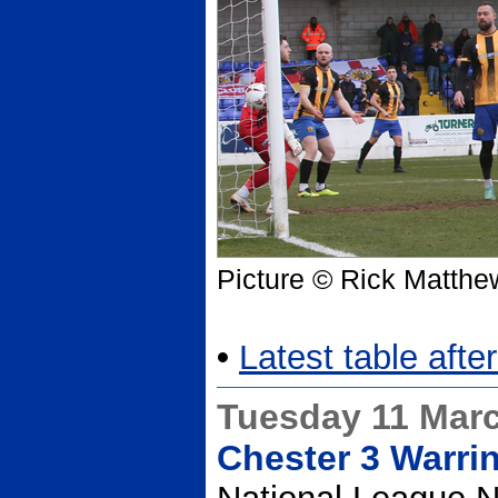
Picture © Rick Matthe
•
Latest table afte
Tuesday 11 Mar
Chester 3 Warri