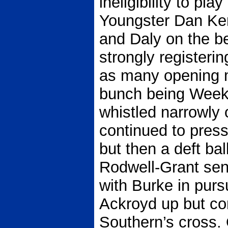
ineligibility to pla
Youngster Dan Ke
and Daly on the b
strongly registeri
as many opening m
bunch being Weeks
whistled narrowly 
continued to pres
but then a deft bal
Rodwell-Grant sen
with Burke in purs
Ackroyd up but co
Southern’s cross. 