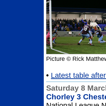
Picture © Rick Matthe
•
Latest table afte
Saturday 8 Marc
Chorley 3 Chest
National League N