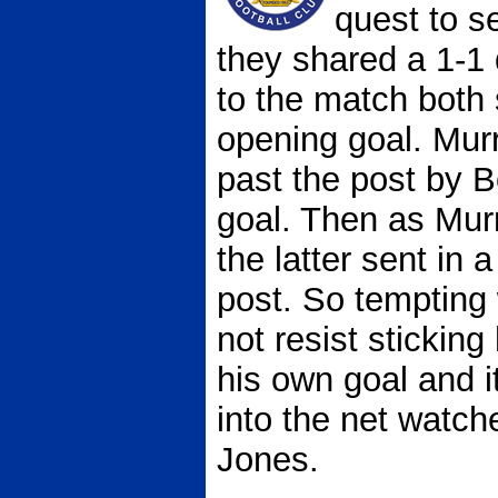
quest to s
they shared a 1-1 
to the match both 
opening goal. Mur
past the post by 
goal. Then as Mu
the latter sent in a
post. So tempting 
not resist sticking
his own goal and i
into the net watc
Jones.