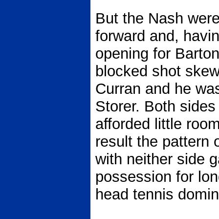
But the Nash were
forward and, havi
opening for Barto
blocked shot skew
Curran and he was 
Storer. Both sides
afforded little roo
result the pattern
with neither side g
possession for lon
head tennis domin