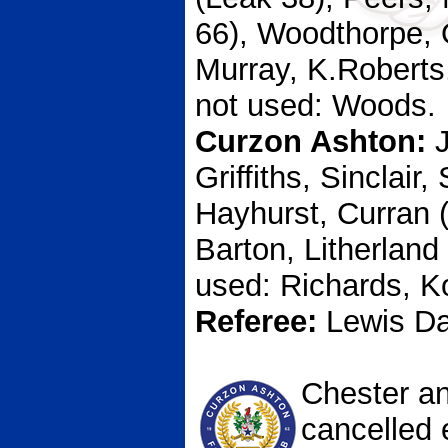
66), Woodthorpe, 
Murray, K.Roberts
not used: Woods.
Curzon Ashton:
J
Griffiths, Sinclair
Hayhurst, Curran (
Barton, Litherland
used: Richards, 
Referee:
Lewis D
Chester a
cancelled e