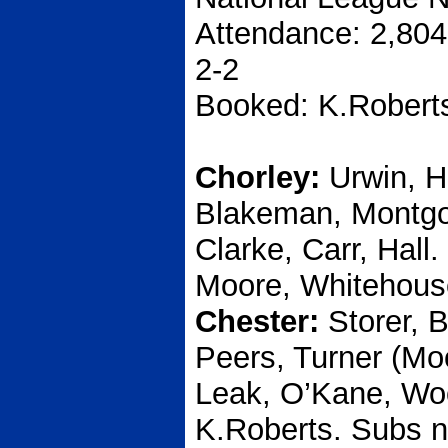
Attendance: 2,804
2-2
Booked: K.Robert
Chorley:
Urwin, H
Blakeman, Montgom
Clarke, Carr, Hall
Moore, Whitehous
Chester:
Storer, 
Peers, Turner (Mo
Leak, O’Kane, Woo
K.Roberts. Subs n