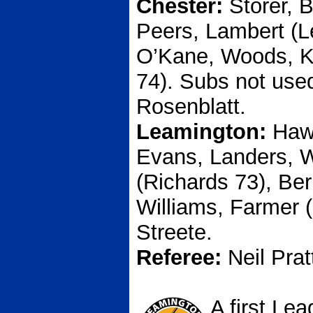
Chester:
Storer, 
Peers, Lambert (L
O’Kane, Woods, K
74). Subs not used
Rosenblatt.
Leamington:
Hawk
Evans, Landers, W
(Richards 73), Ber
Williams, Farmer (
Streete.
Referee:
Neil Prat
A first Le