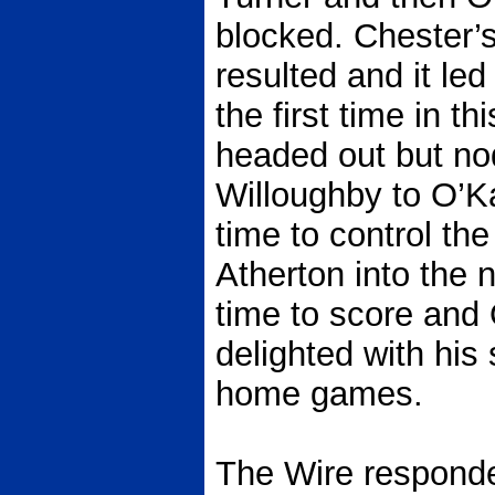
blocked. Chester’s
resulted and it led
the first time in 
headed out but no
Willoughby to O’K
time to control the 
Atherton into the n
time to score and
delighted with his
home games.
The Wire responde