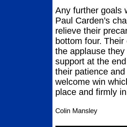
Any further goals
Paul Carden’s cha
relieve their preca
bottom four. Their 
the applause they 
support at the end
their patience and
welcome win which
place and firmly i
Colin Mansley