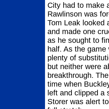
City had to make 
Rawlinson was force
Tom Leak looked a
and made one cruc
as he sought to fi
half. As the game
plenty of substitu
but neither were a
breakthrough. The
time when Buckley-
left and clipped a 
Storer was alert t