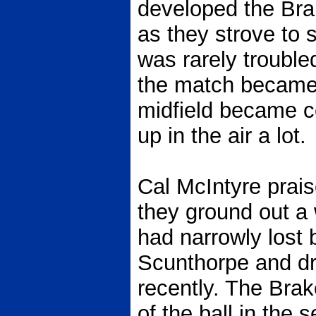
developed the Bra
as they strove to 
was rarely trouble
the match became
midfield became c
up in the air a lot.
Cal McIntyre prais
they ground out a 
had narrowly lost 
Scunthorpe and dr
recently. The Bra
of the ball in the 