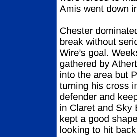
Amis went down in
Chester dominated
break without seri
Wire’s goal. Week
gathered by Ather
into the area but 
turning his cross 
defender and keep
in Claret and Sky 
kept a good shape 
looking to hit bac