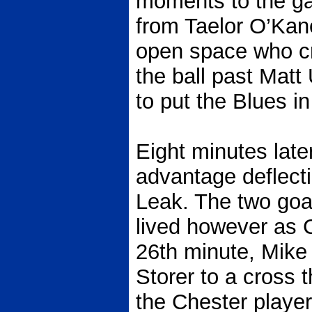
moments to the ga
from Taelor O’Kan
open space who cr
the ball past Matt
to put the Blues in
Eight minutes lat
advantage deflecti
Leak. The two goa
lived however as C
26th minute, Mike
Storer to a cross t
the Chester player