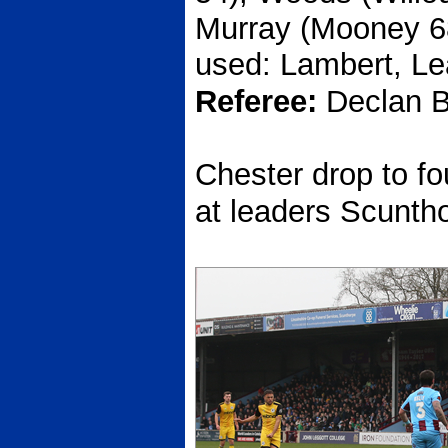
Murray (Mooney 68
used: Lambert, Le
Referee:
Declan B
Chester drop to fou
at leaders Scunth