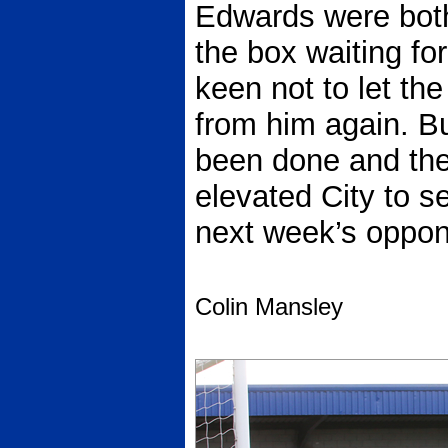
Edwards were both
the box waiting fo
keen not to let th
from him again. B
been done and the
elevated City to s
next week’s oppon
Colin Mansley