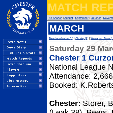
MATCH REP
Pre-Season
|
August
|
September
|
October
|
Novemb
MARCH
Needham Market (H)
|
Chorley (A)
|
Warrington Town (H
Saturday 29 Ma
Chester 1 Curzo
National League N
Attendance: 2,666
Booked: K.Robert
Chester:
Storer, 
(Leak 38), Peers,