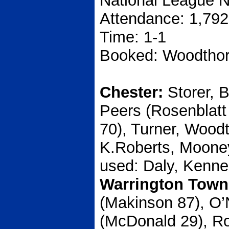
National League N
Attendance: 1,792
Time: 1-1
Booked: Woodthor
Chester:
Storer, 
Peers (Rosenblatt
70), Turner, Wood
K.Roberts, Mooney
used: Daly, Kenne
Warrington Town
(Makinson 87), O’N
(McDonald 29), Ro