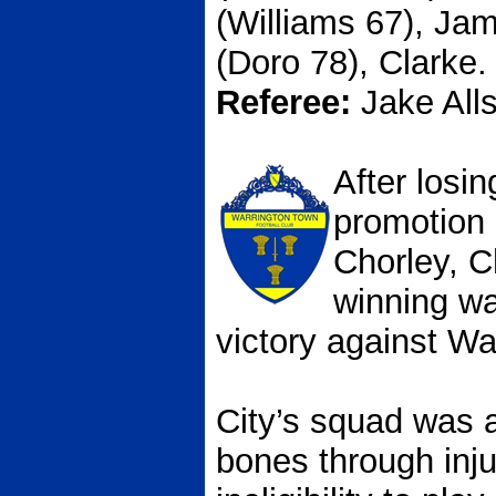
(Williams 67), Ja
(Doro 78), Clarke.
Referee:
Jake All
After losi
promotion 
Chorley, C
winning wa
victory against Wa
City’s squad was 
bones through inj