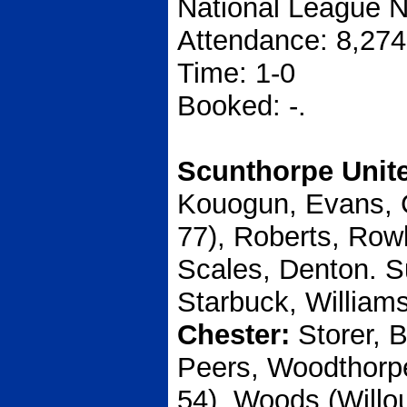
National League N
Attendance: 8,274
Time: 1-0
Booked: -.
Scunthorpe Unit
Kouogun, Evans, 
77), Roberts, Row
Scales, Denton. S
Starbuck, Williams
Chester:
Storer, 
Peers, Woodthorp
54), Woods (Willo