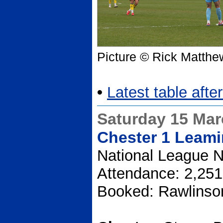
Picture © Rick Matthe
•
Latest table aft
Saturday 15 Ma
Chester 1 Leami
National League N
Attendance: 2,251
Booked: Rawlinso