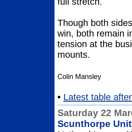
full stretch.
Though both side
win, both remain i
tension at the bus
mounts.
Colin Mansley
•
Latest table aft
Saturday 22 Ma
Scunthorpe Unit