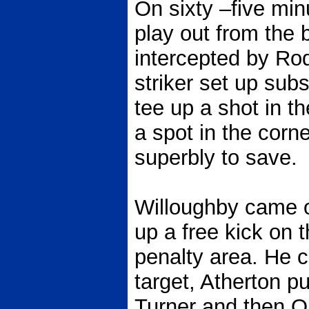
On sixty –five min
play out from the 
intercepted by Ro
striker set up sub
tee up a shot in t
a spot in the corn
superbly to save.
Willoughby came o
up a free kick on t
penalty area. He c
target, Atherton pu
Turner and then O