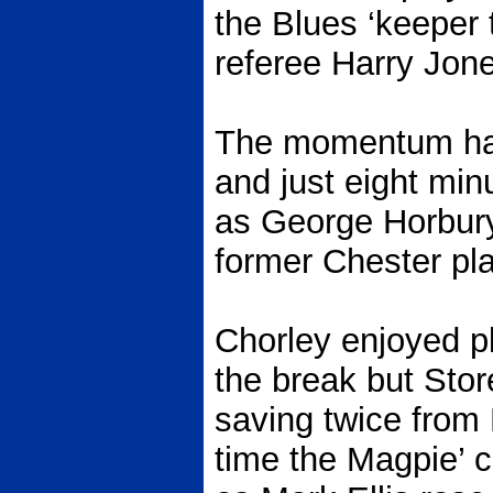
the Blues ‘keeper
referee Harry Jon
The momentum ha
and just eight min
as George Horbury
former Chester pla
Chorley enjoyed pl
the break but Stor
saving twice from 
time the Magpie’