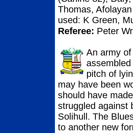
Thomas, Afolayan 
used: K Green, M
Referee:
Peter Wr
An army of
assembled i
pitch of ly
may have been wo
should have made 
struggled against 
Solihull. The Blue
to another new fo