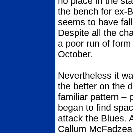
no place in the sta
the bench for ex
seems to have fall
Despite all the ch
a poor run of form 
October.
Nevertheless it wa
the better on the 
familiar pattern –
began to find spac
attack the Blues. 
Callum McFadzean