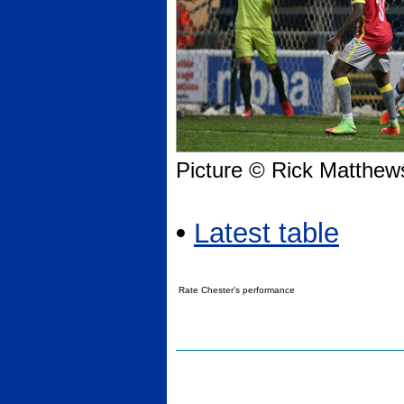
Picture © Rick Matthew
•
Latest table
Rate Chester’s performance