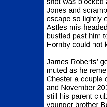
shot was blocked a
Jones and scrambl
escape so lightly 
Astles mis-headed
bustled past him to
Hornby could not 
James Roberts’ go
muted as he remem
Chester a couple 
and November 201
still his parent clu
younger brother Be