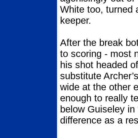
White too, turned 
keeper.
After the break bo
to scoring - most
his shot headed of
substitute Archer’
wide at the other 
enough to really 
below Guiseley in 
difference as a res