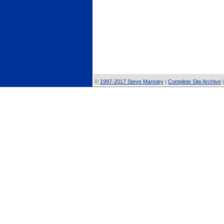
©
1997-2017 Steve Mansley
|
Complete Site Archive