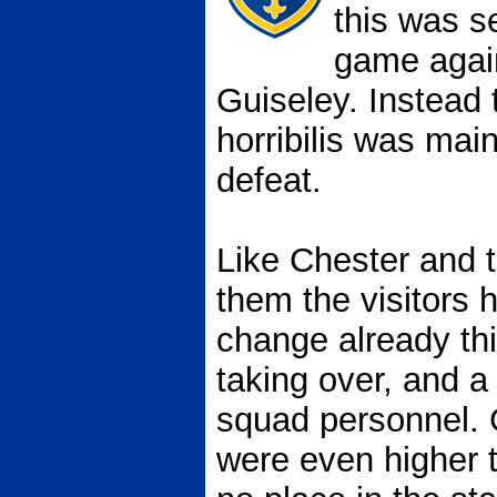
this was s
game again
Guiseley. Instead 
horribilis was mai
defeat.
Like Chester and 
them the visitors
change already th
taking over, and a
squad personnel.
were even higher 