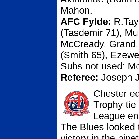
Mahon.
AFC Fylde:
R.Tay
(Tasdemir 71), Mu
McCready, Grand, 
(Smith 65), Ezew
Subs not used: Mon
Referee:
Joseph 
Chester ed
Trophy tie
League enc
The Blues looked 
victory in the nine