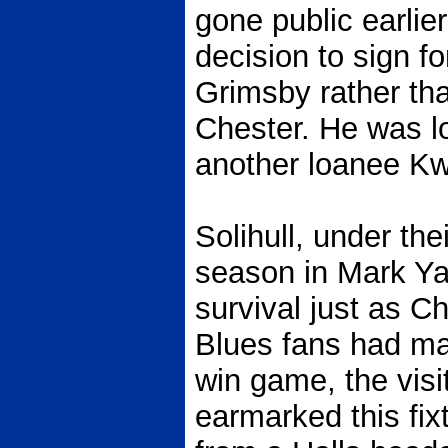
gone public earlie
decision to sign fo
Grimsby rather tha
Chester. He was lo
another loanee 
Solihull, under the
season in Mark Yat
survival just as C
Blues fans had ma
win game, the visi
earmarked this fix