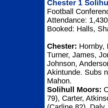
Chester 1 Solihu
Football Conferen
Attendance: 1,430
Booked: Halls, Sh
Chester:
Hornby, 
Turner, James, Jo
Johnson, Anderso
Akintunde. Subs no
Mahon.
Solihull Moors:
O
79), Carter, Atkin
(Carline 82), Daly