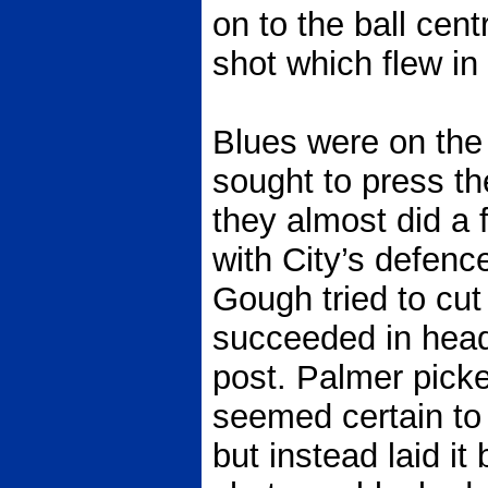
on to the ball centr
shot which flew in 
Blues were on the
sought to press th
they almost did a 
with City’s defenc
Gough tried to cut
succeeded in headi
post. Palmer pick
seemed certain to
but instead laid i