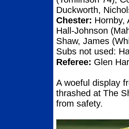
Duckworth, Nichol
Chester:
Hornby,
Hall-Johnson (Ma
Shaw, James (Whit
Subs not used: Ha
Referee:
Glen Har
A woeful display 
thrashed at The Sh
from safety.