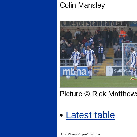
Colin Mansley
Picture © Rick Matthew
•
Latest table
Rate Chester’s performance