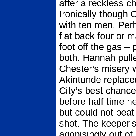
after a reckless c
Ironically though 
with ten men. Perh
flat back four or 
foot off the gas –
both. Hannah pulle
Chester’s misery 
Akintunde replace
City’s best chance
before half time he
but could not bea
shot. The keeper’s
agonisingly out of