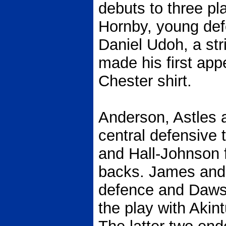
debuts to three p
Hornby, young de
Daniel Udoh, a str
made his first app
Chester shirt.
Anderson, Astles 
central defensive 
and Hall-Johnson 
backs. James and H
defence and Daws
the play with Akin