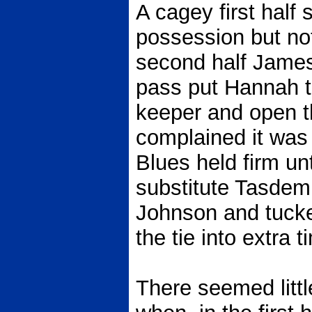
A cagey first half
possession but not
second half James
pass put Hannah t
keeper and open th
complained it was o
Blues held firm un
substitute Tasdemir
Johnson and tucke
the tie into extra t
There seemed litt