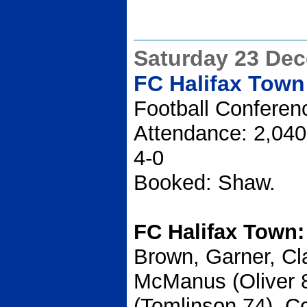
Saturday 23 De
FC Halifax Town
Football Conferen
Attendance: 2,040
4-0
Booked: Shaw.
FC Halifax Town
Brown, Garner, Cl
McManus (Oliver 
(Tomlinson 74), Co