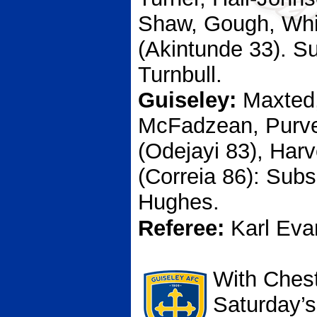
Shaw, Gough, Whi
(Akintunde 33). S
Turnbull.
Guiseley:
Maxted,
McFadzean, Purve
(Odejayi 83), Har
(Correia 86): Subs
Hughes.
Referee:
Karl Eva
With Chest
Saturday’s