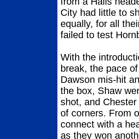
from a Halls heade
City had little to s
equally, for all th
failed to test Horn
With the introduct
break, the pace of
Dawson mis-hit an 
the box, Shaw went
shot, and Chester
of corners. From o
connect with a head
as they won anoth