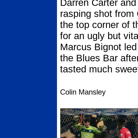
Darren Carter and 
rasping shot from 
the top corner of 
for an ugly but vit
Marcus Bignot led 
the Blues Bar afte
tasted much sweete
Colin Mansley