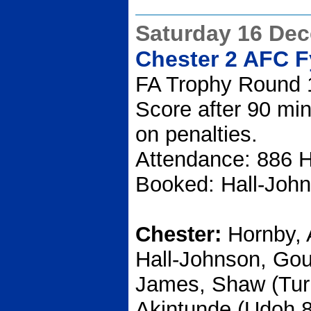
Saturday 16 De
Chester 2 AFC F
FA Trophy Round 
Score after 90 min
on penalties.
Attendance: 886 H
Booked: Hall-Joh
Chester:
Hornby, 
Hall-Johnson, Gou
James, Shaw (Turn
Akintunde (Udoh 8