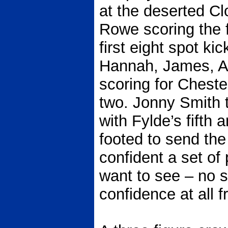
at the deserted C
Rowe scoring the fi
first eight spot ki
Hannah, James, As
scoring for Chester
two. Jonny Smith 
with Fylde’s fifth
footed to send the
confident a set of
want to see – no s
confidence at all f