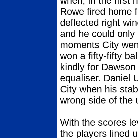
when, in the first 
Rowe fired home f
deflected right w
and he could only h
moments City went
won a fifty-fifty ba
kindly for Dawson 
equaliser. Daniel 
City when his stab
wrong side of the 
With the scores le
the players lined 