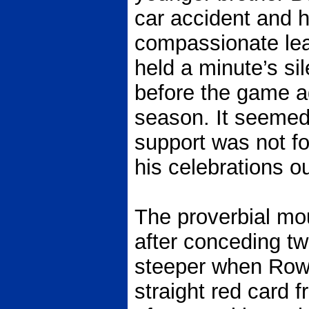
car accident and 
compassionate lea
held a minute’s s
before the game ag
season. It seemed
support was not f
his celebrations ou
The proverbial mou
after conceding tw
steeper when Row
straight red card 