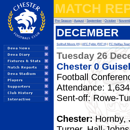
MATCH REP
Pre-Season
|
August
|
September
|
October
|
Novemb
DECEMBER
Solihull Moors (H)
|
AFC Fylde (FAT H)
|
FC Halifax Town
Tuesday 26 Dec
Chester 0 Guise
Football Conferen
Attendance: 1,634
Sent-off: Rowe-Tu
Chester:
Hornby, 
Turner, Hall-John