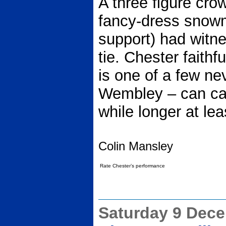
A three figure cro
fancy-dress snowm
support) had witne
tie. Chester faithf
is one of a few ne
Wembley – can carr
while longer at lea
Colin Mansley
Rate Chester’s performance
Saturday 9 Dec