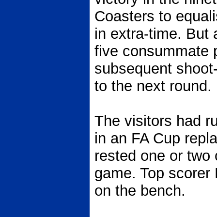
Coasters to equali
in extra-time. But
five consummate p
subsequent shoot-
to the next round.
The visitors had 
in an FA Cup repla
rested one or two o
game. Top scorer
on the bench.