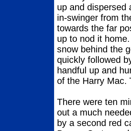
up and dispersed 
in-swinger from the 
towards the far p
up to nod it home.
snow behind the go
quickly followed 
handful up and hur
of the Harry Mac. 
There were ten min
out a much neede
by a second red c