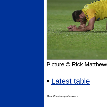
Picture © Rick Matthew
•
Latest table
Rate Chester’s performance