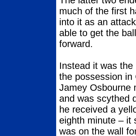
The latter two end
much of the first 
into it as an atta
able to get the ba
forward.
Instead it was th
the possession in 
Jamey Osbourne m
and was scythed d
he received a yell
eighth minute – it
was on the wall f