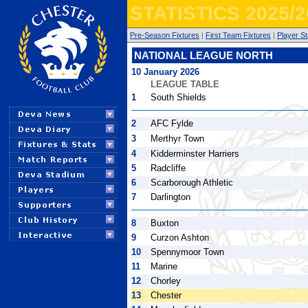
STATISTICS 2025/2
Pre-Season Fixtures
|
First Team Fixtures
|
Player St
NATIONAL LEAGUE NORTH
10 January 2026
LEAGUE TABLE
1
South Shields
2
AFC Fylde
3
Merthyr Town
4
Kidderminster Harriers
5
Radcliffe
6
Scarborough Athletic
7
Darlington
8
Buxton
9
Curzon Ashton
10
Spennymoor Town
11
Marine
12
Chorley
13
Chester