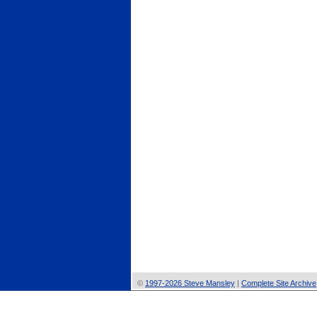
©
1997-2026 Steve Mansley
|
Complete Site Archive