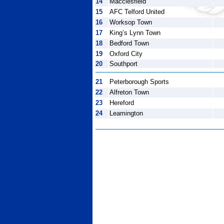
14
Macclesfield
15
AFC Telford United
16
Worksop Town
17
King’s Lynn Town
18
Bedford Town
19
Oxford City
20
Southport
21
Peterborough Sports
22
Alfreton Town
23
Hereford
24
Leamington